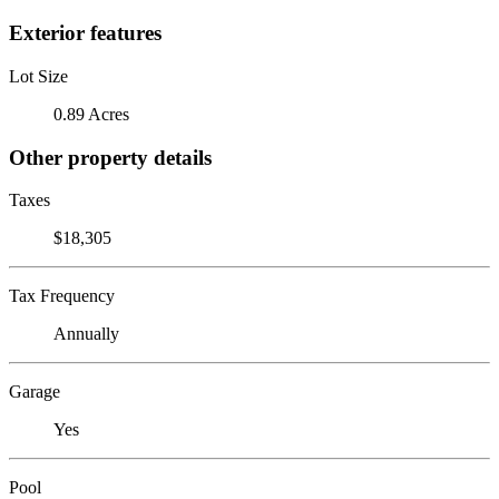
Exterior features
Lot Size
0.89 Acres
Other property details
Taxes
$18,305
Tax Frequency
Annually
Garage
Yes
Pool