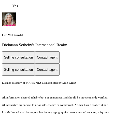
Yes
Liz McDonald
Dielmann Sotheby's International Realty
Selling consultation
Contact agent
Selling consultation
Contact agent
Listings courtesy of MARIS MLS as distributed by MLS GRID
All information deemed reliable but not guaranteed and should be independently verified.
All properties are subject to prior sale, change or withdrawal. Neither listing broker(s) nor
Liz McDonald shall be responsible for any typographical errors, misinformation, misprints