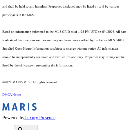
and shall be held totally harmless. Properties displayed may be listed or sold by various
participants in the MLS.
Based on information submitted to the MLS GRID as of 1:28 PM UTC on 6/4/2026. All data
is obtained from various sources and may not have been verified by broker or MLS GRID.
Supplied Open House Information is subject to change without notice. All information
should be independently reviewed and verified for accuracy. Properties may or may not be
listed by the office/agent presenting the information.
©2026 MARIS MLS . All rights reserved.
DMCA Notice
Powered by
Luxury Presence