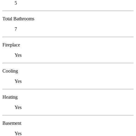
5
Total Bathrooms
7
Fireplace
Yes
Cooling
Yes
Heating
Yes
Basement
Yes