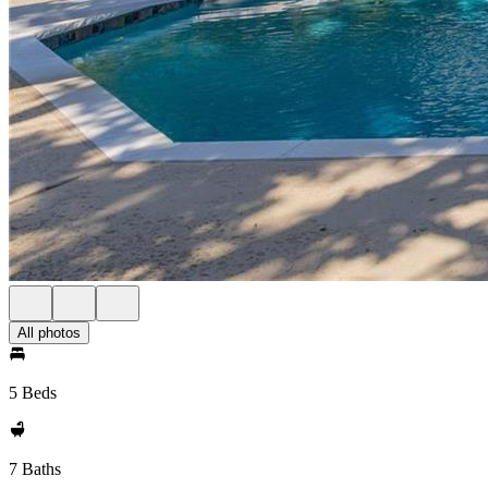
All photos
5 Beds
7 Baths