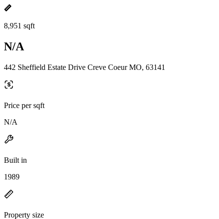
8,951 sqft
N/A
442 Sheffield Estate Drive Creve Coeur MO, 63141
Price per sqft
N/A
Built in
1989
Property size