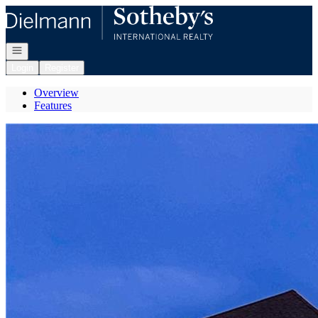
Go to: Homepage
Open navigation
Login
Register
Overview
Features