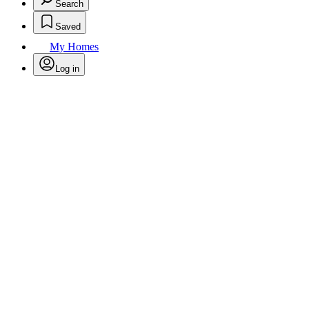
Search
Saved
My Homes
Log in