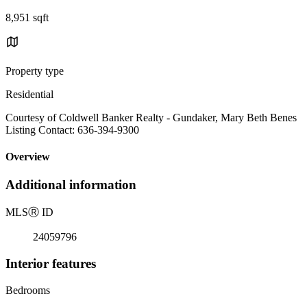
8,951 sqft
Property type
Residential
Courtesy of Coldwell Banker Realty - Gundaker, Mary Beth Benes
Listing Contact: 636-394-9300
Overview
Additional information
MLS
Ⓡ
ID
24059796
Interior features
Bedrooms