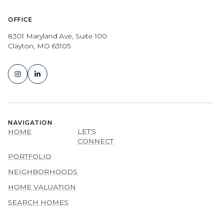
OFFICE
8301 Maryland Ave, Suite 100
Clayton, MO 63105
NAVIGATION
LET'S
HOME
CONNECT
PORTFOLIO
NEIGHBORHOODS
HOME VALUATION
SEARCH HOMES