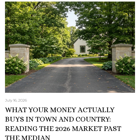
July 16, 2026
WHAT YOUR MONEY ACTUALLY
BUYS IN TOWN AND COUNTRY:
READING THE 2026 MARKET PAST
THE MEDIAN