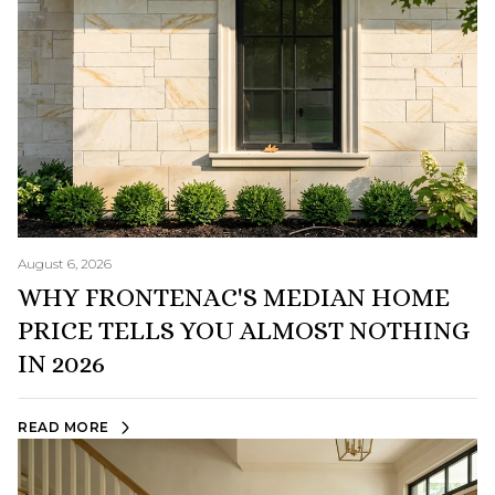
August 6, 2026
WHY FRONTENAC'S MEDIAN HOME
PRICE TELLS YOU ALMOST NOTHING
IN 2026
READ MORE