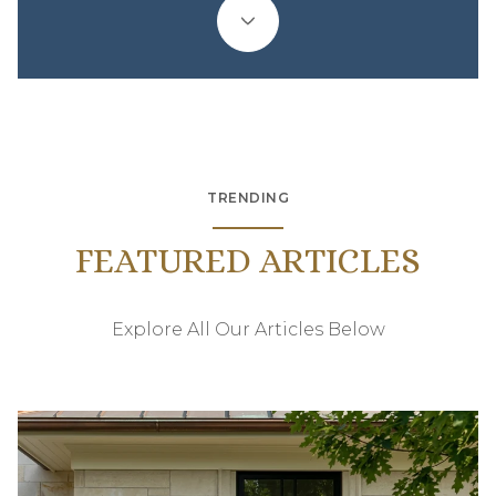
TRENDING
FEATURED ARTICLES
Explore All Our Articles Below