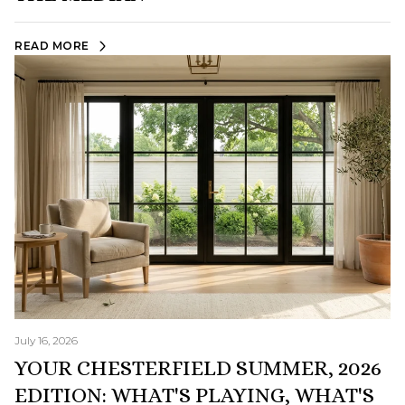
READ MORE
July 16, 2026
YOUR CHESTERFIELD SUMMER, 2026
EDITION: WHAT'S PLAYING, WHAT'S