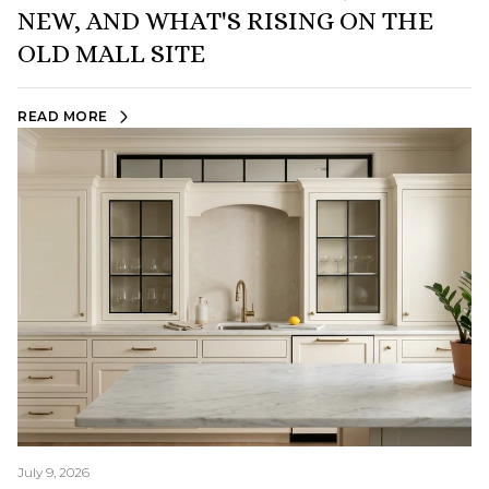
NEW, AND WHAT'S RISING ON THE
OLD MALL SITE
READ MORE
July 9, 2026