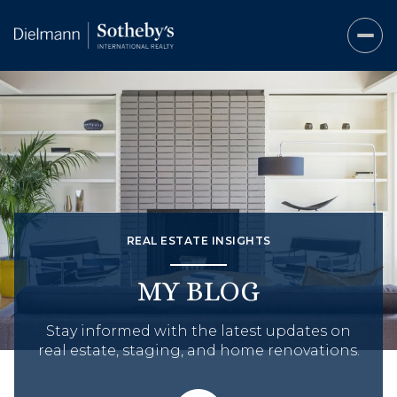
REAL ESTATE INSIGHTS
MY BLOG
Stay informed with the latest updates on
real estate, staging, and home renovations.