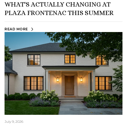
WHAT'S ACTUALLY CHANGING AT
PLAZA FRONTENAC THIS SUMMER
READ MORE
July 9, 2026