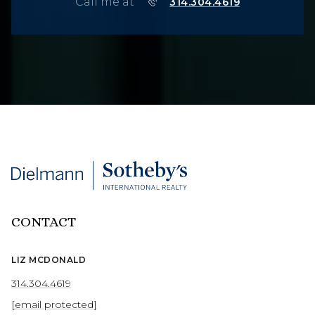
Call me at
314.304.4619
CONTACT
LIZ MCDONALD
314.304.4619
[email protected]