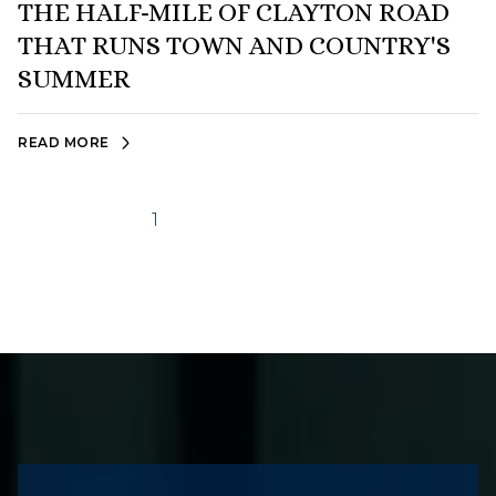
THE HALF-MILE OF CLAYTON ROAD
THAT RUNS TOWN AND COUNTRY'S
SUMMER
READ MORE
1
2
…
7