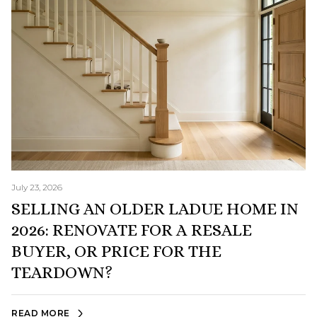
July 23, 2026
SELLING AN OLDER LADUE HOME IN
2026: RENOVATE FOR A RESALE
BUYER, OR PRICE FOR THE
TEARDOWN?
READ MORE