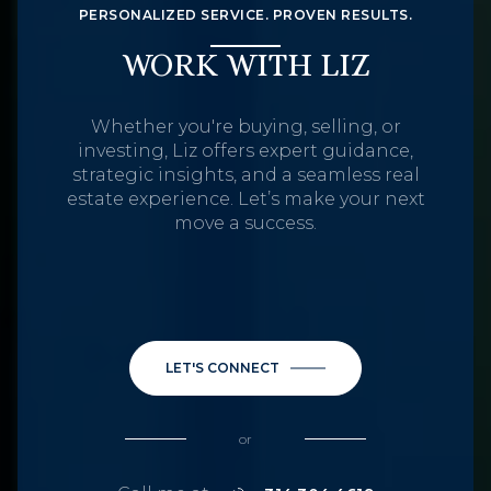
PERSONALIZED SERVICE. PROVEN RESULTS.
WORK WITH LIZ
Whether you're buying, selling, or
investing, Liz offers expert guidance,
strategic insights, and a seamless real
estate experience. Let’s make your next
move a success.
LET'S CONNECT
or