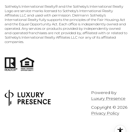
​​​​​​​​​​Sotheby’s International Realty® and the Sotheby’s International Realty
Logo are service marks licensed to Sotheby’s International Realty
Affiliates LLC and used with permission. Dielmann Sotheby’s
International Realty fully supports the principles of the Fair Housing Act
and the Equal Opportunity Act. Each office is independently owned and
operated. Any services or products provided by independently owned
and operated franchisees are not provided by, affiliated with or related to
Sotheby’s International Realty Affiliates LLC nor any of its affiliated
companies.
Powered by
Luxury Presence
Copyright ©
2026
Privacy Policy