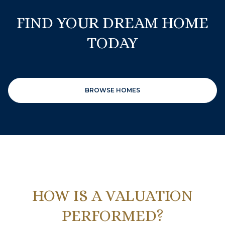
FIND YOUR DREAM HOME
TODAY
BROWSE HOMES
HOW IS A VALUATION
PERFORMED?