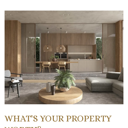
WHAT'S YOUR PROPERTY