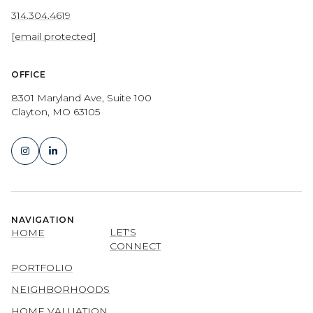
314.304.4619
[email protected]
OFFICE
8301 Maryland Ave, Suite 100
Clayton, MO 63105
NAVIGATION
LET'S
HOME
CONNECT
PORTFOLIO
NEIGHBORHOODS
HOME VALUATION