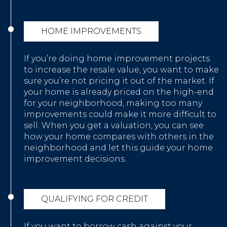
HOME IMPROVEMENTS
If you’re doing home improvement projects
to increase the resale value, you want to make
sure you’re not pricing it out of the market. If
your home is already priced on the high-end
for your neighborhood, making too many
improvements could make it more difficult to
sell. When you get a valuation, you can see
how your home compares with others in the
neighborhood and let this guide your home
improvement decisions.
QUALIFYING FOR CREDIT
If you want to borrow cash against your