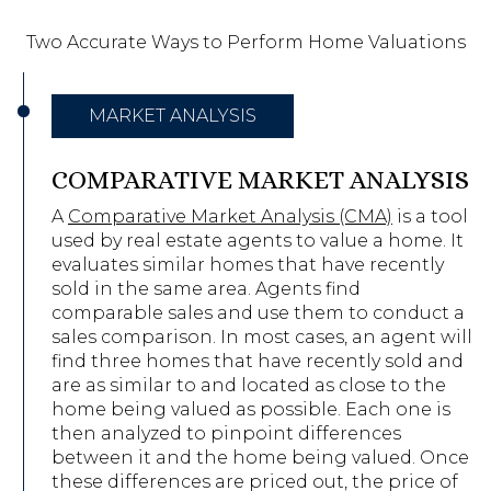
Two Accurate Ways to Perform Home Valuations
MARKET ANALYSIS
COMPARATIVE MARKET ANALYSIS
A
Comparative Market Analysis (CMA)
is a tool
used by real estate agents to value a home. It
evaluates similar homes that have recently
sold in the same area. Agents find
comparable sales and use them to conduct a
sales comparison. In most cases, an agent will
find three homes that have recently sold and
are as similar to and located as close to the
home being valued as possible. Each one is
then analyzed to pinpoint differences
between it and the home being valued. Once
these differences are priced out, the price of