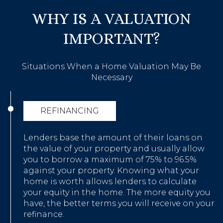
WHY IS A VALUATION
IMPORTANT?
Situations When a Home Valuation May Be
Necessary
REFINANCING
Lenders base the amount of their loans on
the value of your property and usually allow
you to borrow a maximum of 75% to 96.5%
against your property. Knowing what your
home is worth allows lenders to calculate
your equity in the home. The more equity you
have, the better terms you will receive on your
refinance.