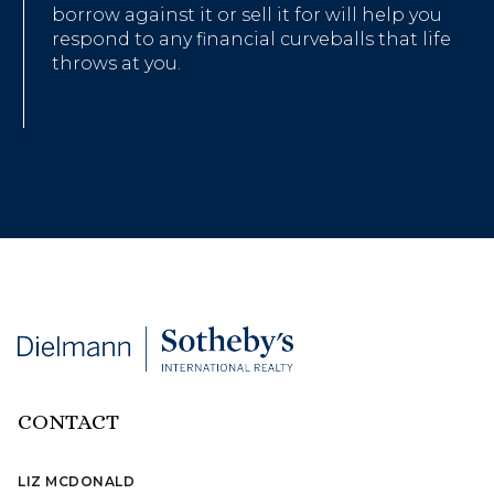
borrow against it or sell it for will help you
respond to any financial curveballs that life
throws at you.
CONTACT
LIZ MCDONALD