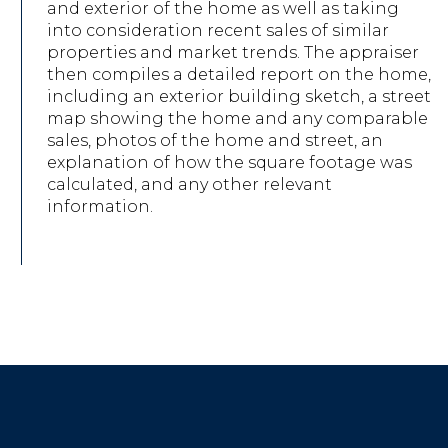
and exterior of the home as well as taking
into consideration recent sales of similar
properties and market trends. The appraiser
then compiles a detailed report on the home,
including an exterior building sketch, a street
map showing the home and any comparable
sales, photos of the home and street, an
explanation of how the square footage was
calculated, and any other relevant
information.