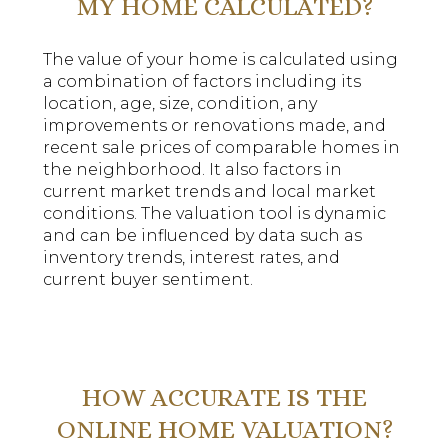
MY HOME CALCULATED?
The value of your home is calculated using
a combination of factors including its
location, age, size, condition, any
improvements or renovations made, and
recent sale prices of comparable homes in
the neighborhood. It also factors in
current market trends and local market
conditions. The valuation tool is dynamic
and can be influenced by data such as
inventory trends, interest rates, and
current buyer sentiment.
HOW ACCURATE IS THE
ONLINE HOME VALUATION?