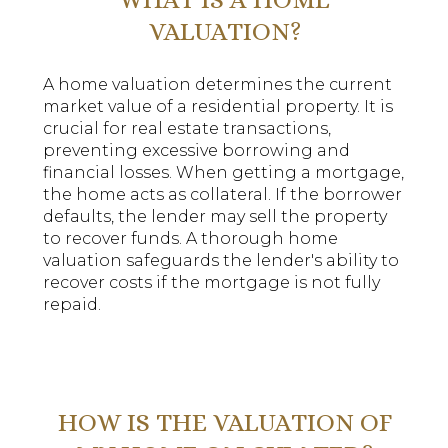
VALUATION?
A home valuation determines the current
market value of a residential property. It is
crucial for real estate transactions,
preventing excessive borrowing and
financial losses. When getting a mortgage,
the home acts as collateral. If the borrower
defaults, the lender may sell the property
to recover funds. A thorough home
valuation safeguards the lender's ability to
recover costs if the mortgage is not fully
repaid.
HOW IS THE VALUATION OF