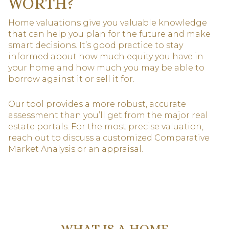
WORTH?
Home valuations give you valuable knowledge
that can help you plan for the future and make
smart decisions. It’s good practice to stay
informed about how much equity you have in
your home and how much you may be able to
borrow against it or sell it for.
Our tool provides a more robust, accurate
assessment than you’ll get from the major real
estate portals. For the most precise valuation,
reach out to discuss a customized Comparative
Market Analysis or an appraisal.
WHAT IS A HOME