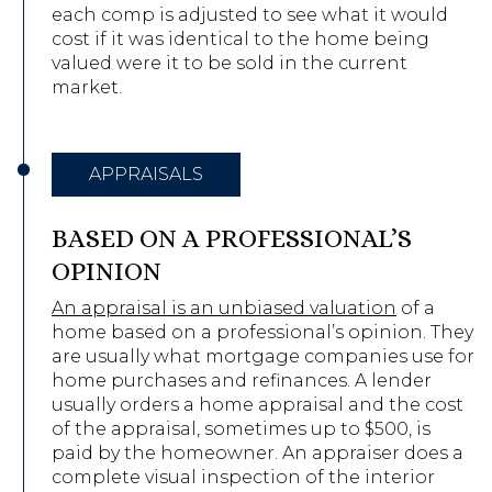
each comp is adjusted to see what it would
cost if it was identical to the home being
valued were it to be sold in the current
market.
APPRAISALS
BASED ON A PROFESSIONAL’S
OPINION
An appraisal is an unbiased valuation
of a
home based on a professional’s opinion. They
are usually what mortgage companies use for
home purchases and refinances. A lender
usually orders a home appraisal and the cost
of the appraisal, sometimes up to $500, is
paid by the homeowner. An appraiser does a
complete visual inspection of the interior