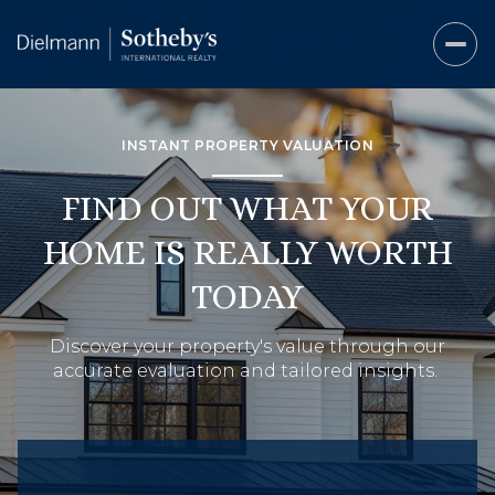
INSTANT PROPERTY VALUATION
FIND OUT WHAT YOUR
HOME IS REALLY WORTH
TODAY
Discover your property's value through our
accurate evaluation and tailored insights.