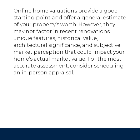
Online home valuations provide a good
starting point and offer a general estimate
of your property’s worth. However, they
may not factor in recent renovations,
unique features, historical value,
architectural significance, and subjective
market perception that could impact your
home’s actual market value. For the most
accurate assessment, consider scheduling
an in-person appraisal.