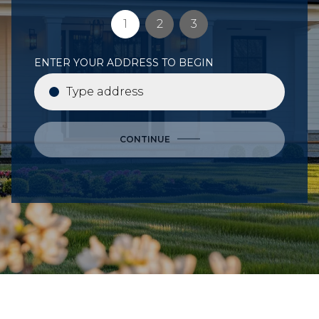
1
2
3
ENTER YOUR ADDRESS TO BEGIN
CONTINUE