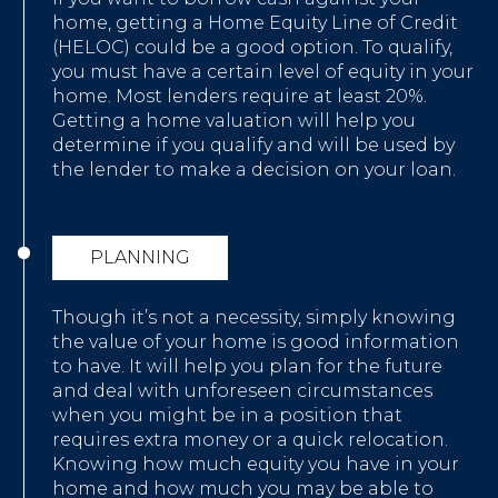
home, getting a Home Equity Line of Credit
(HELOC) could be a good option. To qualify,
you must have a certain level of equity in your
home. Most lenders require at least 20%.
Getting a home valuation will help you
determine if you qualify and will be used by
the lender to make a decision on your loan.
PLANNING
Though it’s not a necessity, simply knowing
the value of your home is good information
to have. It will help you plan for the future
and deal with unforeseen circumstances
when you might be in a position that
requires extra money or a quick relocation.
Knowing how much equity you have in your
home and how much you may be able to