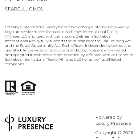
SEARCH HOMES
​​​​​​​​​​Sotheby’s International Realty® and the Sotheby’s International Realty
Logo are service marks licensed to Sotheby’s International Realty
Affiliates LLC and used with permission. Dielmann Sotheby’s
International Realty fully supports the principles of the Fair Housing Act
and the Equal Opportunity Act. Each office is independently owned and
operated. Any services or products provided by independently owned
and operated franchisees are not provided by, affiliated with or related to
Sotheby’s International Realty Affiliates LLC nor any of its affiliated
companies.
Powered by
Luxury Presence
Copyright ©
2026