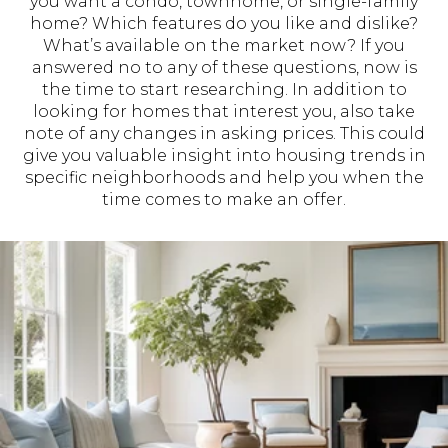
you want a condo, townhome, or single-family
home? Which features do you like and dislike?
What’s available on the market now? If you
answered no to any of these questions, now is
the time to start researching. In addition to
looking for homes that interest you, also take
note of any changes in asking prices. This could
give you valuable insight into housing trends in
specific neighborhoods and help you when the
time comes to make an offer.