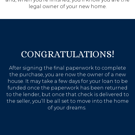
legal owner of your new home.
CONGRATULATIONS!
After signing the final paperwork to complete
the purchase, you are now the owner of a new
house. It may take a few days for your loan to be
funded once the paperwork has been returned
to the lender, but once that check is delivered to
the seller, you’ll be all set to move into the home
of your dreams.