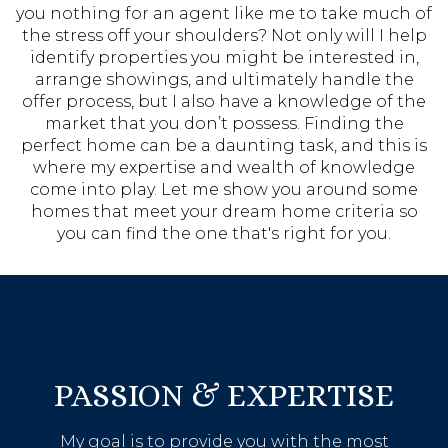
you nothing for an agent like me to take much of
the stress off your shoulders? Not only will I help
identify properties you might be interested in,
arrange showings, and ultimately handle the
offer process, but I also have a knowledge of the
market that you don’t possess. Finding the
perfect home can be a daunting task, and this is
where my expertise and wealth of knowledge
come into play. Let me show you around some
homes that meet your dream home criteria so
you can find the one that's right for you.
PASSION & EXPERTISE
My goal is to provide you with the most