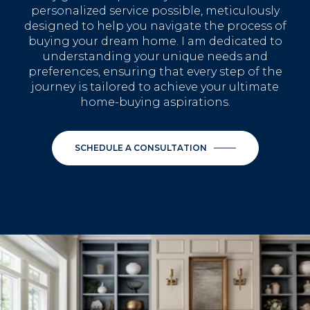
personalized service possible, meticulously
designed to help you navigate the process of
buying your dream home. I am dedicated to
understanding your unique needs and
preferences, ensuring that every step of the
journey is tailored to achieve your ultimate
home-buying aspirations.
SCHEDULE A CONSULTATION