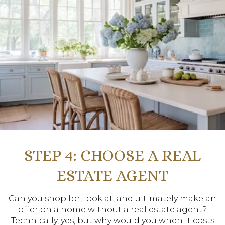
STEP 4: CHOOSE A REAL
ESTATE AGENT
Can you shop for, look at, and ultimately make an
offer on a home without a real estate agent?
Technically, yes, but why would you when it costs