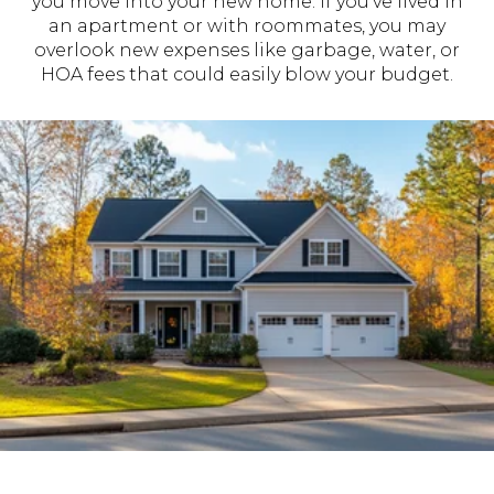
you move into your new home. If you’ve lived in
an apartment or with roommates, you may
overlook new expenses like garbage, water, or
HOA fees that could easily blow your budget.