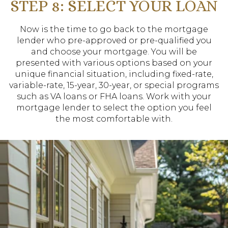
STEP 8: SELECT YOUR LOAN
Now is the time to go back to the mortgage
lender who pre-approved or pre-qualified you
and choose your mortgage. You will be
presented with various options based on your
unique financial situation, including fixed-rate,
variable-rate, 15-year, 30-year, or special programs
such as VA loans or FHA loans. Work with your
mortgage lender to select the option you feel
the most comfortable with.