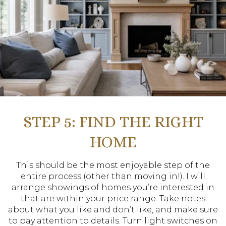
STEP 5: FIND THE RIGHT
HOME
This should be the most enjoyable step of the
entire process (other than moving in!). I will
arrange showings of homes you’re interested in
that are within your price range. Take notes
about what you like and don’t like, and make sure
to pay attention to details. Turn light switches on