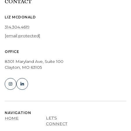
CONTACT
LIZ MCDONALD
314.304.4619
[email protected]
OFFICE
8301 Maryland Ave, Suite 100
Clayton, MO 63105
NAVIGATION
LET'S
HOME
CONNECT