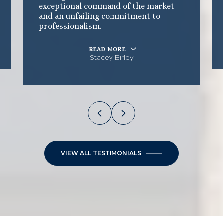
exceptional command of the market
and an unfailing commitment to
professionalism.
READ MORE
Stacey Birley
VIEW ALL TESTIMONIALS