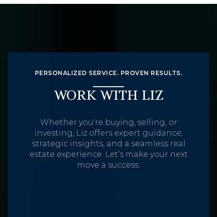
PERSONALIZED SERVICE. PROVEN RESULTS.
WORK WITH LIZ
Whether you're buying, selling, or
investing, Liz offers expert guidance,
strategic insights, and a seamless real
estate experience. Let’s make your next
move a success.