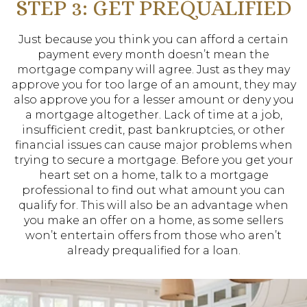
STEP 3: GET PREQUALIFIED
Just because you think you can afford a certain
payment every month doesn’t mean the
mortgage company will agree. Just as they may
approve you for too large of an amount, they may
also approve you for a lesser amount or deny you
a mortgage altogether. Lack of time at a job,
insufficient credit, past bankruptcies, or other
financial issues can cause major problems when
trying to secure a mortgage. Before you get your
heart set on a home, talk to a mortgage
professional to find out what amount you can
qualify for. This will also be an advantage when
you make an offer on a home, as some sellers
won’t entertain offers from those who aren’t
already prequalified for a loan.