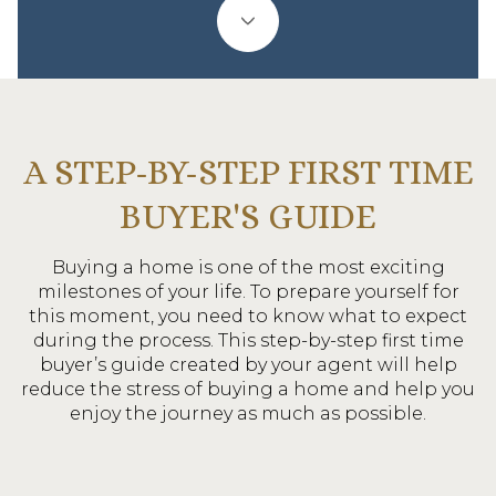
A STEP-BY-STEP FIRST TIME
BUYER'S GUIDE
Buying a home is one of the most exciting
milestones of your life. To prepare yourself for
this moment, you need to know what to expect
during the process. This step-by-step first time
buyer’s guide created by your agent will help
reduce the stress of buying a home and help you
enjoy the journey as much as possible.