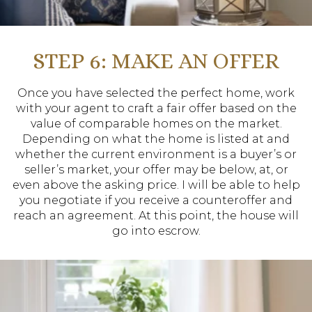
STEP 6: MAKE AN OFFER
Once you have selected the perfect home, work
with your agent to craft a fair offer based on the
value of comparable homes on the market.
Depending on what the home is listed at and
whether the current environment is a buyer’s or
seller’s market, your offer may be below, at, or
even above the asking price. I will be able to help
you negotiate if you receive a counteroffer and
reach an agreement. At this point, the house will
go into escrow.