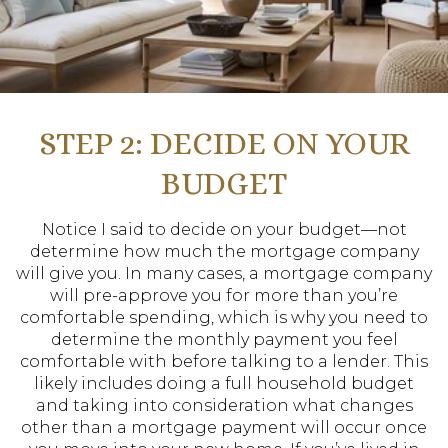
STEP 2: DECIDE ON YOUR
BUDGET
Notice I said to decide on your budget—not
determine how much the mortgage company
will give you. In many cases, a mortgage company
will pre-approve you for more than you’re
comfortable spending, which is why you need to
determine the monthly payment you feel
comfortable with before talking to a lender. This
likely includes doing a full household budget
and taking into consideration what changes
other than a mortgage payment will occur once