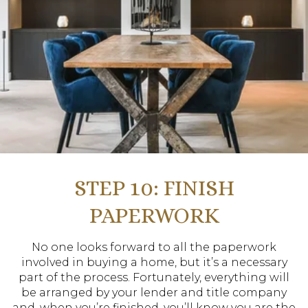
STEP 10: FINISH
PAPERWORK
No one looks forward to all the paperwork
involved in buying a home, but it’s a necessary
part of the process. Fortunately, everything will
be arranged by your lender and title company
and, when you’re finished, you’ll know you are the