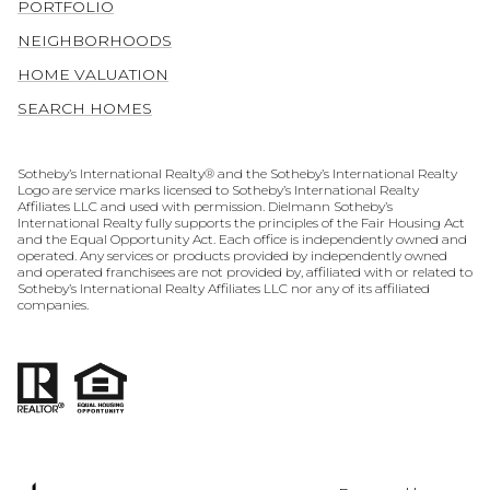
PORTFOLIO
NEIGHBORHOODS
HOME VALUATION
SEARCH HOMES
​​​​​​​​​​Sotheby’s International Realty® and the Sotheby’s International Realty
Logo are service marks licensed to Sotheby’s International Realty
Affiliates LLC and used with permission. Dielmann Sotheby’s
International Realty fully supports the principles of the Fair Housing Act
and the Equal Opportunity Act. Each office is independently owned and
operated. Any services or products provided by independently owned
and operated franchisees are not provided by, affiliated with or related to
Sotheby’s International Realty Affiliates LLC nor any of its affiliated
companies.