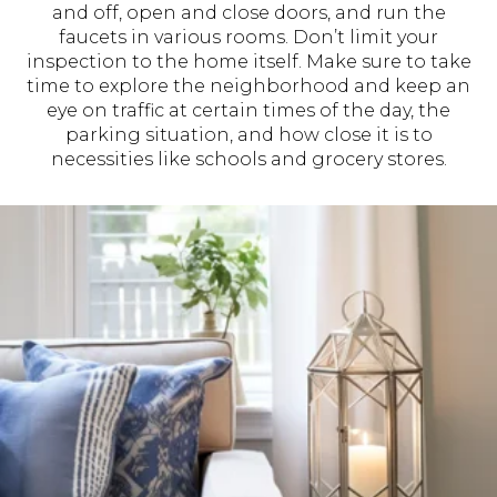
and off, open and close doors, and run the
faucets in various rooms. Don’t limit your
inspection to the home itself. Make sure to take
time to explore the neighborhood and keep an
eye on traffic at certain times of the day, the
parking situation, and how close it is to
necessities like schools and grocery stores.