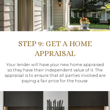
STEP 9: GET A HOME
APPRAISAL
Your lender will have your new home appraised
so they have their independent value of it. The
appraisal is to ensure that all parties involved are
paying a fair price for the house.