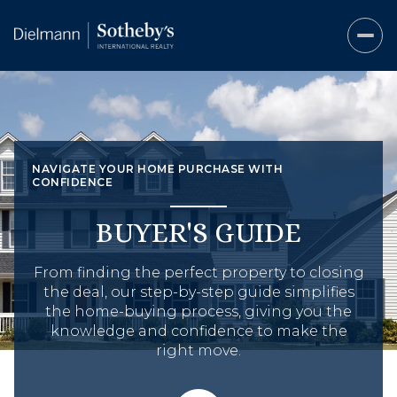
NAVIGATE YOUR HOME PURCHASE WITH
CONFIDENCE
BUYER'S GUIDE
From finding the perfect property to closing
the deal, our step-by-step guide simplifies
the home-buying process, giving you the
knowledge and confidence to make the
right move.