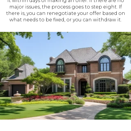
it within days of making an offer. If there are no
major issues, the process goes to step eight. If
there is, you can renegotiate your offer based on
what needs to be fixed, or you can withdraw it.