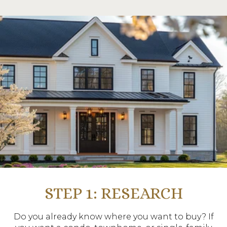
STEP 1: RESEARCH
Do you already know where you want to buy? If