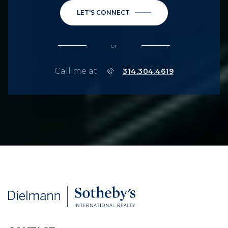
LET'S CONNECT
or
Call me at
314.304.4619