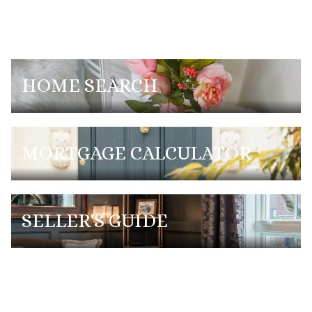
HOME SEARCH
MORTGAGE CALCULATOR
SELLER'S GUIDE