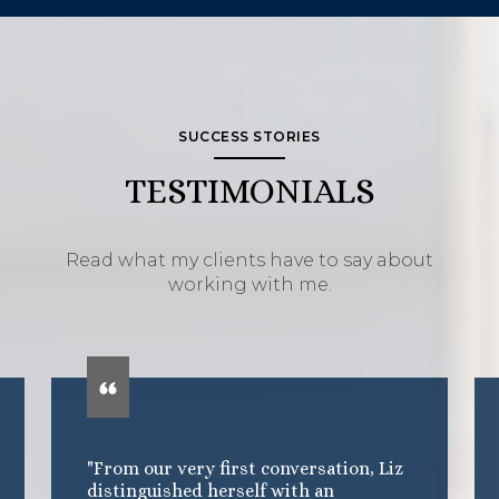
SUCCESS STORIES
TESTIMONIALS
Read what my clients have to say about
working with me.
"From our very first conversation, Liz
distinguished herself with an