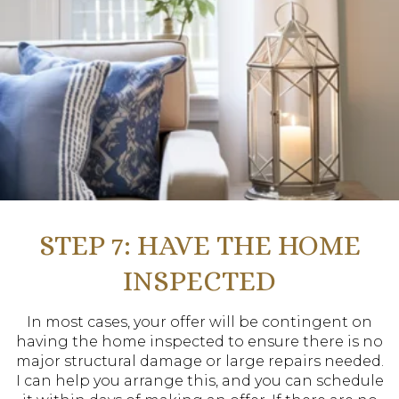
STEP 7: HAVE THE HOME
INSPECTED
In most cases, your offer will be contingent on
having the home inspected to ensure there is no
major structural damage or large repairs needed.
I can help you arrange this, and you can schedule