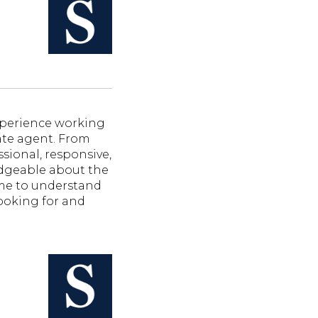
perience working
tate agent. From
sional, responsive,
dgeable about the
ime to understand
ooking for and