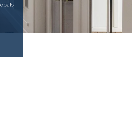
 goals