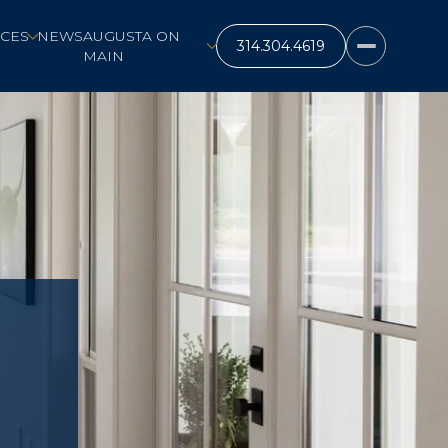
CES
NEWS
AUGUSTA ON
MAIN