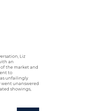
ersation, Liz
with an
of the market and
ent to
as unfailingly
y went unanswered
ated showings,