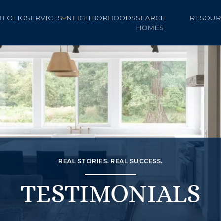
TFOLIO
SERVICES
NEIGHBORHOODS
SEARCH
RESOUR
HOMES
REAL STORIES. REAL SUCCESS.
TESTIMONIALS