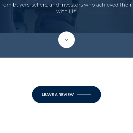
from buyers, sellers, and investors who achieved their
with Liz.
LEAVE A REVIEW