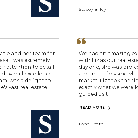
Stacey Birley
atie and her team for
We had an amazing ex
ase. I was extremely
with Liz as our real es
r attention to detail,
day one, she was profes
d overall excellence.
and incredibly knowle
eam, was a delight to
market. Liz took the t
e's vast real estate
exactly what we were l
guided us t...
READ MORE
Ryan Smith