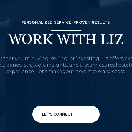
PERSONALIZED SERVICE. PROVEN RESULTS.
WORK WITH LIZ
ther you're buying, selling, or investing, Liz offers ex
guidance, strategic insights, and a seamless real estat
experience. Let’s make your next move a success.
LET'S CONNECT