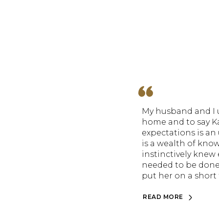
My husband and I u
home and to say K
expectations is a
is a wealth of kno
instinctively knew 
needed to be done
put her on a short t
READ MORE