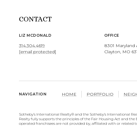
CONTACT
LIZ MCDONALD
OFFICE
314.304.4619
8301 Maryland 
[email protected]
Clayton, MO 63
HOME
PORTFOLIO
NEIG
NAVIGATION
​​​​​​​​​​Sotheby’s International Realty® and the Sotheby’s Internation
Realty fully supports the principles of the Fair Housing Act and t
operated franchisees are not provided by, affiliated with or related t