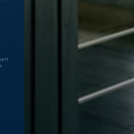
pert
e