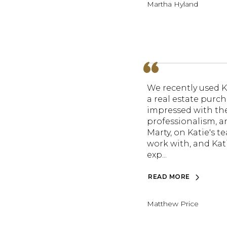
Martha Hyland
We recently used K
a real estate purch
impressed with thei
professionalism, an
Marty, on Katie's t
work with, and Kati
exp...
READ MORE
Matthew Price