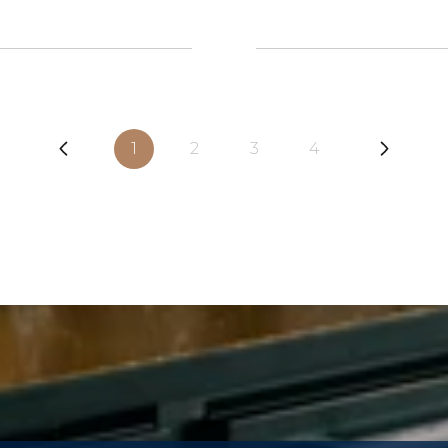
1
2
3
4