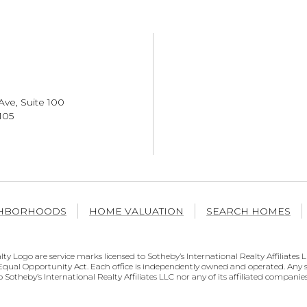
Ave, Suite 100
105
HBORHOODS
HOME VALUATION
SEARCH HOMES
al Realty Logo are service marks licensed to Sotheby’s International Realty Affili
he Equal Opportunity Act. Each office is independently owned and operated. An
o Sotheby’s International Realty Affiliates LLC nor any of its affiliated companies