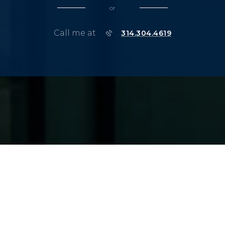
or
Call me at
314.304.4619