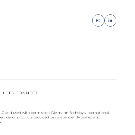
LET'S CONNECT
ates LLC and used with permission. Dielmann Sotheby’s International
y services or products provided by independently owned and
.