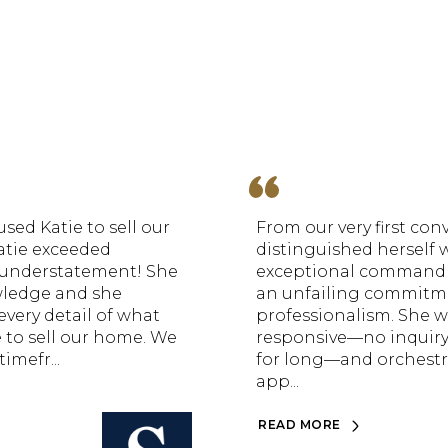
sed Katie to sell our
From our very first conv
atie exceeded
distinguished herself 
n understatement! She
exceptional command 
wledge and she
an unfailing commitm
every detail of what
professionalism. She w
 to sell our home. We
responsive—no inquir
imefr...
for long—and orchestr
app...
READ MORE