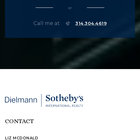
or
Call me at
314.304.4619
CONTACT
LIZ MCDONALD