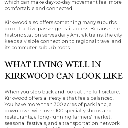
which can make day-to-day movement feel more
comfortable and connected.
Kirkwood also offers something many suburbs
do not: active passenger rail access. Because the
historic station serves daily Amtrak trains, the city
keeps a visible connection to regional travel and
its commuter-suburb roots.
WHAT LIVING WELL IN
KIRKWOOD CAN LOOK LIKE
When you step back and look at the full picture,
Kirkwood offers a lifestyle that feels balanced.
You have more than 300 acres of park land, a
downtown with over 100 specialty shops and
restaurants, a long-running farmers’ market,
seasonal festivals, and a transportation network