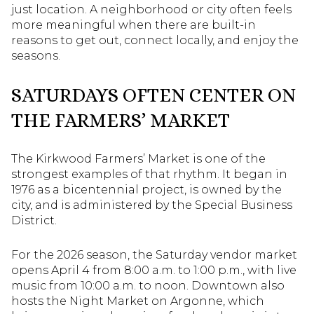
just location. A neighborhood or city often feels
more meaningful when there are built-in
reasons to get out, connect locally, and enjoy the
seasons.
SATURDAYS OFTEN CENTER ON
THE FARMERS’ MARKET
The Kirkwood Farmers’ Market is one of the
strongest examples of that rhythm. It began in
1976 as a bicentennial project, is owned by the
city, and is administered by the Special Business
District.
For the 2026 season, the Saturday vendor market
opens April 4 from 8:00 a.m. to 1:00 p.m., with live
music from 10:00 a.m. to noon. Downtown also
hosts the Night Market on Argonne, which