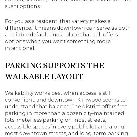
sushi options.
For you as a resident, that variety makes a
difference. It means downtown can serve as both
a reliable default and a place that still offers
options when you want something more
intentional.
PARKING SUPPORTS THE
WALKABLE LAYOUT
Walkability works best when access is still
convenient, and downtown Kirkwood seems to
understand that balance. The district offers free
parking in more than a dozen city-maintained
lots, meterless parking on most streets,
accessible spaces in every public lot and along
most downtown streets, and long-term parking