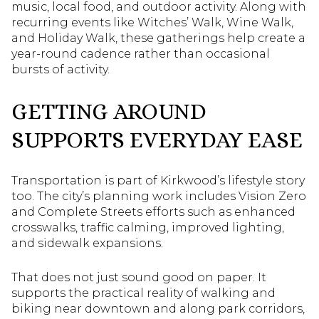
music, local food, and outdoor activity. Along with
recurring events like Witches’ Walk, Wine Walk,
and Holiday Walk, these gatherings help create a
year-round cadence rather than occasional
bursts of activity.
GETTING AROUND
SUPPORTS EVERYDAY EASE
Transportation is part of Kirkwood’s lifestyle story
too. The city’s planning work includes Vision Zero
and Complete Streets efforts such as enhanced
crosswalks, traffic calming, improved lighting,
and sidewalk expansions.
That does not just sound good on paper. It
supports the practical reality of walking and
biking near downtown and along park corridors,