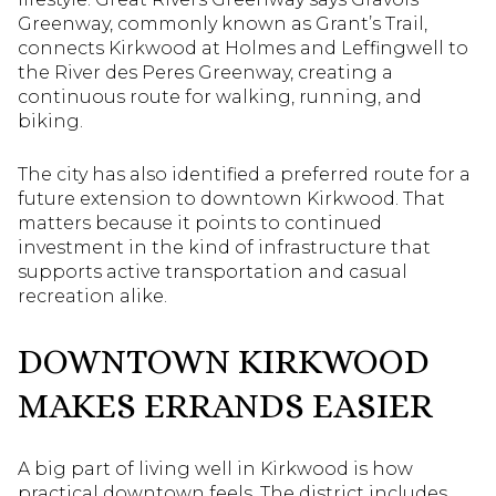
Greenway, commonly known as Grant’s Trail,
connects Kirkwood at Holmes and Leffingwell to
the River des Peres Greenway, creating a
continuous route for walking, running, and
biking.
The city has also identified a preferred route for a
future extension to downtown Kirkwood. That
matters because it points to continued
investment in the kind of infrastructure that
supports active transportation and casual
recreation alike.
DOWNTOWN KIRKWOOD
MAKES ERRANDS EASIER
A big part of living well in Kirkwood is how
practical downtown feels. The district includes