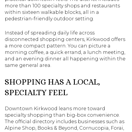
more than 100 specialty shops and restaurants
within sixteen walkable blocks, all in a
pedestrian-friendly outdoor setting.
Instead of spreading daily life across
disconnected shopping centers, Kirkwood offers
a more compact pattern. You can picture a
morning coffee, a quick errand, a lunch meeting,
and an evening dinner all happening within the
same general area.
SHOPPING HAS A LOCAL,
SPECIALTY FEEL
Downtown Kirkwood leans more toward
specialty shopping than big-box convenience.
The official directory includes businesses such as
Alpine Shop, Books & Beyond, Cornucopia, Forai,