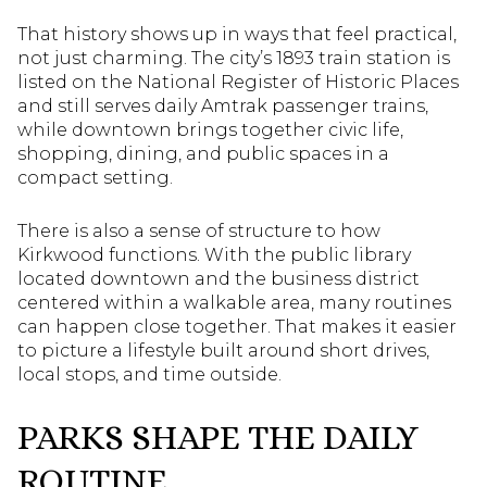
That history shows up in ways that feel practical,
not just charming. The city’s 1893 train station is
listed on the National Register of Historic Places
and still serves daily Amtrak passenger trains,
while downtown brings together civic life,
shopping, dining, and public spaces in a
compact setting.
There is also a sense of structure to how
Kirkwood functions. With the public library
located downtown and the business district
centered within a walkable area, many routines
can happen close together. That makes it easier
to picture a lifestyle built around short drives,
local stops, and time outside.
PARKS SHAPE THE DAILY
ROUTINE