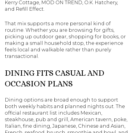
Kerry Cottage, MOD ON TREND, O.K. Hatchery,
and Refill Effect.
That mix supports a more personal kind of
routine. Whether you are browsing for gifts,
picking up outdoor gear, shopping for books, or
making a small household stop, the experience
feels local and walkable rather than purely
transactional.
DINING FITS CASUAL AND
OCCASION PLANS
Dining options are broad enough to support
both weekly habits and planned nights out. The
official restaurant list includes Mexican,
steakhouse, pub and grill, American tavern, poke,
Italian, fine dining, Japanese, Chinese and Asian,
French, seafood, brunch, smoothie and bowl, and