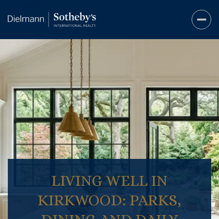
LIVING WELL IN
KIRKWOOD: PARKS,