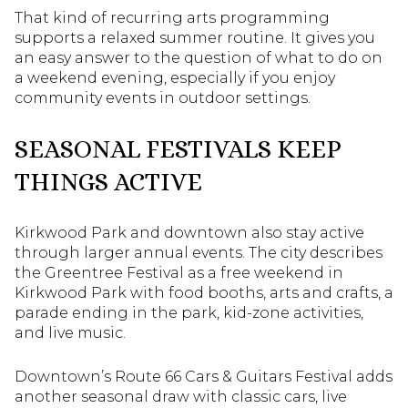
That kind of recurring arts programming
supports a relaxed summer routine. It gives you
an easy answer to the question of what to do on
a weekend evening, especially if you enjoy
community events in outdoor settings.
SEASONAL FESTIVALS KEEP
THINGS ACTIVE
Kirkwood Park and downtown also stay active
through larger annual events. The city describes
the Greentree Festival as a free weekend in
Kirkwood Park with food booths, arts and crafts, a
parade ending in the park, kid-zone activities,
and live music.
Downtown’s Route 66 Cars & Guitars Festival adds
another seasonal draw with classic cars, live