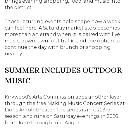
brings evening shopping, food, and music into
the district.
Those recurring events help shape how a week
can feel here. A Saturday market stop becomes
more than an errand when it is paired with live
music, downtown foot traffic, and the option to
continue the day with brunch or shopping
nearby.
SUMMER INCLUDES OUTDOOR
MUSIC
Kirkwood’s Arts Commission adds another layer
through the free Making Music Concert Series at
Lions Amphitheater. The series is in its 23rd
season and runs on Saturday evenings in 2026
from June through mid-August.