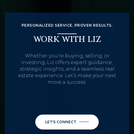
PERSONALIZED SERVICE. PROVEN RESULTS.
WORK WITH LIZ
Whether you're buying, selling, or
investing, Liz offers expert guidance,
strategic insights, and a seamless real
estate experience. Let’s make your next
move a success.
LET'S CONNECT