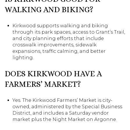
WALKING AND BIKING?
Kirkwood supports walking and biking
through its park spaces, access to Grant’s Trail,
and city planning efforts that include
crosswalk improvements, sidewalk
expansions, traffic calming, and better
lighting.
DOES KIRKWOOD HAVE A
FARMERS’ MARKET?
Yes. The Kirkwood Farmers’ Market is city-
owned, administered by the Special Business
District, and includes a Saturday vendor
market plus the Night Market on Argonne.