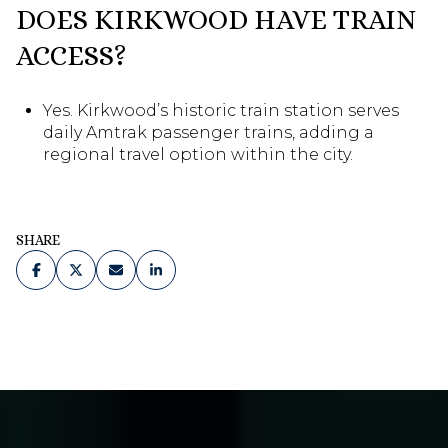
DOES KIRKWOOD HAVE TRAIN
ACCESS?
Yes. Kirkwood’s historic train station serves
daily Amtrak passenger trains, adding a
regional travel option within the city.
SHARE