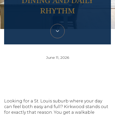
DINING AND DAILY
RHYTHM
June 11, 2026
Looking for a St. Louis suburb where your day
can feel both easy and full? Kirkwood stands out
for exactly that reason. You get a walkable