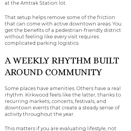
at the Amtrak Station lot.
That setup helps remove some of the friction
that can come with active downtown areas. You
get the benefits of a pedestrian-friendly district
without feeling like every visit requires
complicated parking logistics.
A WEEKLY RHYTHM BUILT
AROUND COMMUNITY
Some places have amenities. Others have a real
rhythm. Kirkwood feels like the latter, thanks to
recurring markets, concerts, festivals, and
downtown events that create a steady sense of
activity throughout the year.
This matters if you are evaluating lifestyle, not