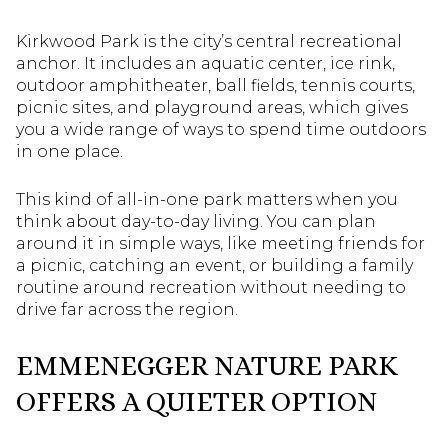
Kirkwood Park is the city’s central recreational
anchor. It includes an aquatic center, ice rink,
outdoor amphitheater, ball fields, tennis courts,
picnic sites, and playground areas, which gives
you a wide range of ways to spend time outdoors
in one place.
This kind of all-in-one park matters when you
think about day-to-day living. You can plan
around it in simple ways, like meeting friends for
a picnic, catching an event, or building a family
routine around recreation without needing to
drive far across the region.
EMMENEGGER NATURE PARK
OFFERS A QUIETER OPTION