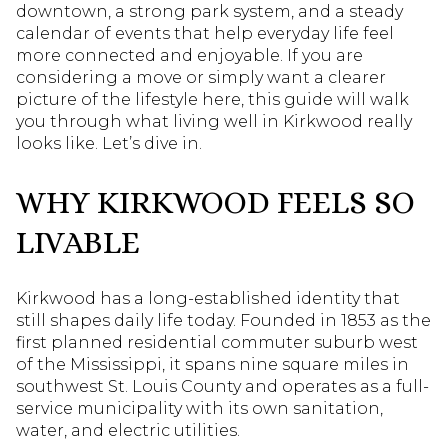
downtown, a strong park system, and a steady
calendar of events that help everyday life feel
more connected and enjoyable. If you are
considering a move or simply want a clearer
picture of the lifestyle here, this guide will walk
you through what living well in Kirkwood really
looks like. Let’s dive in.
WHY KIRKWOOD FEELS SO
LIVABLE
Kirkwood has a long-established identity that
still shapes daily life today. Founded in 1853 as the
first planned residential commuter suburb west
of the Mississippi, it spans nine square miles in
southwest St. Louis County and operates as a full-
service municipality with its own sanitation,
water, and electric utilities.