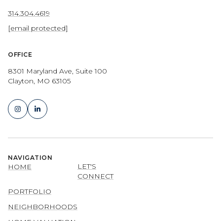
314.304.4619
[email protected]
OFFICE
8301 Maryland Ave, Suite 100
Clayton, MO 63105
NAVIGATION
LET'S
HOME
CONNECT
PORTFOLIO
NEIGHBORHOODS