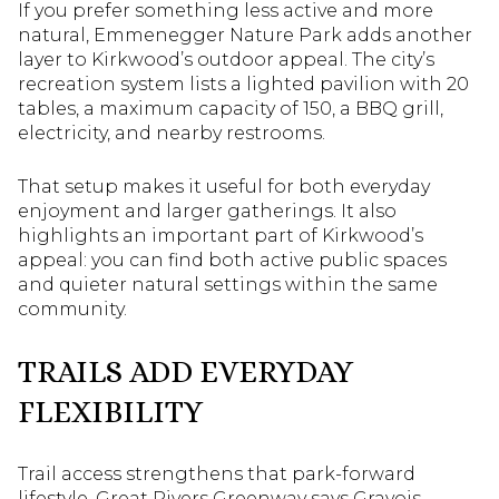
If you prefer something less active and more
natural, Emmenegger Nature Park adds another
layer to Kirkwood’s outdoor appeal. The city’s
recreation system lists a lighted pavilion with 20
tables, a maximum capacity of 150, a BBQ grill,
electricity, and nearby restrooms.
That setup makes it useful for both everyday
enjoyment and larger gatherings. It also
highlights an important part of Kirkwood’s
appeal: you can find both active public spaces
and quieter natural settings within the same
community.
TRAILS ADD EVERYDAY
FLEXIBILITY
Trail access strengthens that park-forward
lifestyle. Great Rivers Greenway says Gravois