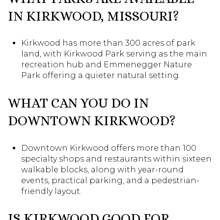
IN KIRKWOOD, MISSOURI?
Kirkwood has more than 300 acres of park
land, with Kirkwood Park serving as the main
recreation hub and Emmenegger Nature
Park offering a quieter natural setting.
WHAT CAN YOU DO IN
DOWNTOWN KIRKWOOD?
Downtown Kirkwood offers more than 100
specialty shops and restaurants within sixteen
walkable blocks, along with year-round
events, practical parking, and a pedestrian-
friendly layout.
IS KIRKWOOD GOOD FOR