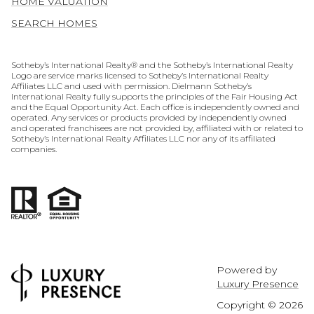
HOME VALUATION
SEARCH HOMES
​​​​​​​​​​Sotheby’s International Realty® and the Sotheby’s International Realty
Logo are service marks licensed to Sotheby’s International Realty
Affiliates LLC and used with permission. Dielmann Sotheby’s
International Realty fully supports the principles of the Fair Housing Act
and the Equal Opportunity Act. Each office is independently owned and
operated. Any services or products provided by independently owned
and operated franchisees are not provided by, affiliated with or related to
Sotheby’s International Realty Affiliates LLC nor any of its affiliated
companies.
Powered by
Luxury Presence
Copyright ©
2026