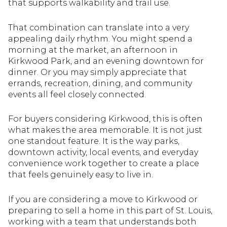
that supports walkability and trail use.
That combination can translate into a very
appealing daily rhythm. You might spend a
morning at the market, an afternoon in
Kirkwood Park, and an evening downtown for
dinner. Or you may simply appreciate that
errands, recreation, dining, and community
events all feel closely connected.
For buyers considering Kirkwood, this is often
what makes the area memorable. It is not just
one standout feature. It is the way parks,
downtown activity, local events, and everyday
convenience work together to create a place
that feels genuinely easy to live in.
If you are considering a move to Kirkwood or
preparing to sell a home in this part of St. Louis,
working with a team that understands both