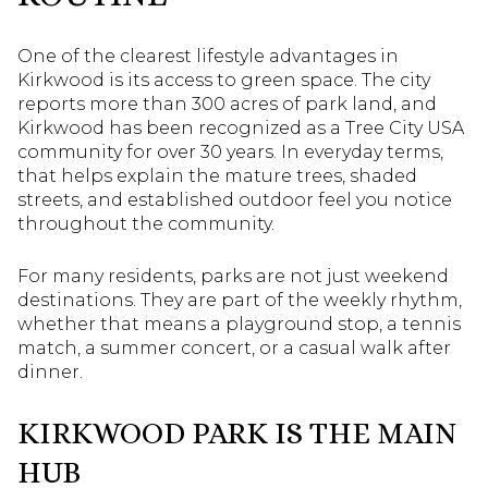
One of the clearest lifestyle advantages in
Kirkwood is its access to green space. The city
reports more than 300 acres of park land, and
Kirkwood has been recognized as a Tree City USA
community for over 30 years. In everyday terms,
that helps explain the mature trees, shaded
streets, and established outdoor feel you notice
throughout the community.
For many residents, parks are not just weekend
destinations. They are part of the weekly rhythm,
whether that means a playground stop, a tennis
match, a summer concert, or a casual walk after
dinner.
KIRKWOOD PARK IS THE MAIN
HUB