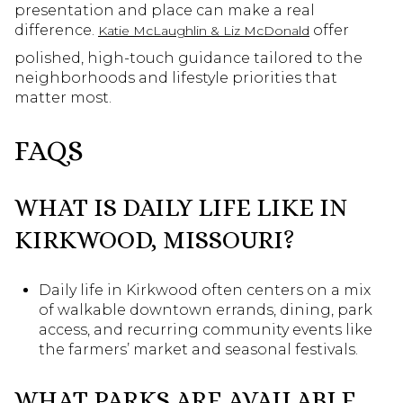
presentation and place can make a real
difference.
offer
Katie McLaughlin & Liz McDonald
polished, high-touch guidance tailored to the
neighborhoods and lifestyle priorities that
matter most.
FAQS
WHAT IS DAILY LIFE LIKE IN
KIRKWOOD, MISSOURI?
Daily life in Kirkwood often centers on a mix
of walkable downtown errands, dining, park
access, and recurring community events like
the farmers’ market and seasonal festivals.
WHAT PARKS ARE AVAILABLE