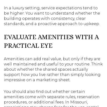
In a luxury setting, service expectations tend to
be higher. You want to understand whether the
building operates with consistency, clear
standards, and a proactive approach to upkeep.
EVALUATE AMENITIES WITH A
PRACTICAL EYE
Amenities can add real value, but only if they are
well maintained and useful to your routine. Think
about whether the shared spaces actually
support how you live rather than simply looking
impressive on a marketing sheet.
You should also find out whether certain
amenities come with separate rules, reservation
procedures, or additional fees. In Missouri,