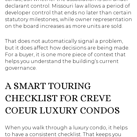
declarant control. Missouri law allows a period of
developer control that ends no later than certain
statutory milestones, while owner representation
on the board increases as more units are sold.
That does not automatically signal a problem,
but it does affect how decisions are being made.
For a buyer, it is one more piece of context that
helps you understand the building’s current
governance.
A SMART TOURING
CHECKLIST FOR CREVE
COEUR LUXURY CONDOS
When you walk through a luxury condo, it helps
to have a consistent checklist. That keeps you