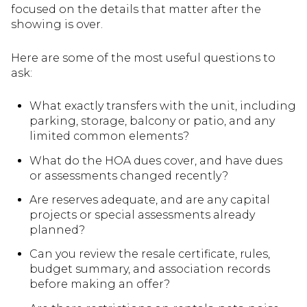
focused on the details that matter after the
showing is over.
Here are some of the most useful questions to
ask:
What exactly transfers with the unit, including
parking, storage, balcony or patio, and any
limited common elements?
What do the HOA dues cover, and have dues
or assessments changed recently?
Are reserves adequate, and are any capital
projects or special assessments already
planned?
Can you review the resale certificate, rules,
budget summary, and association records
before making an offer?