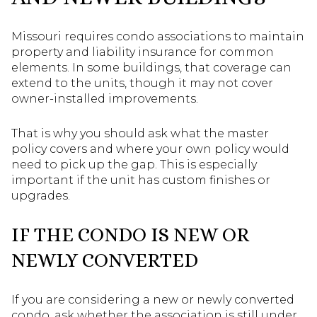
Missouri requires condo associations to maintain
property and liability insurance for common
elements. In some buildings, that coverage can
extend to the units, though it may not cover
owner-installed improvements.
That is why you should ask what the master
policy covers and where your own policy would
need to pick up the gap. This is especially
important if the unit has custom finishes or
upgrades.
IF THE CONDO IS NEW OR
NEWLY CONVERTED
If you are considering a new or newly converted
condo, ask whether the association is still under