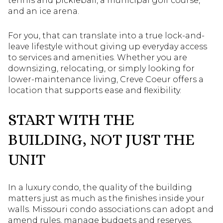
tennis and pickleball, a municipal golf course,
and an ice arena.
For you, that can translate into a true lock-and-
leave lifestyle without giving up everyday access
to services and amenities. Whether you are
downsizing, relocating, or simply looking for
lower-maintenance living, Creve Coeur offers a
location that supports ease and flexibility.
START WITH THE
BUILDING, NOT JUST THE
UNIT
In a luxury condo, the quality of the building
matters just as much as the finishes inside your
walls. Missouri condo associations can adopt and
amend rules, manage budgets and reserves,