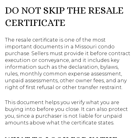
DO NOT SKIP THE RESALE
CERTIFICATE
The resale certificate is one of the most
important documents in a Missouri condo
purchase. Sellers must provide it before contract
execution or conveyance, and it includes key
information such as the declaration, bylaws,
rules, monthly common expense assessment,
unpaid assessments, other owner fees, and any
right of first refusal or other transfer restraint.
This document helps you verify what you are
buying into before you close. It can also protect
you, since a purchaser is not liable for unpaid
amounts above what the certificate states.