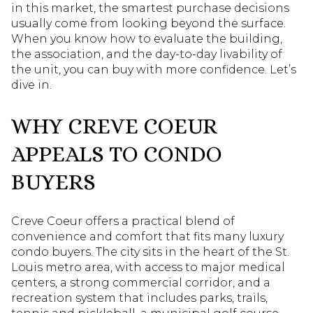
in this market, the smartest purchase decisions
usually come from looking beyond the surface.
When you know how to evaluate the building,
the association, and the day-to-day livability of
the unit, you can buy with more confidence. Let’s
dive in.
WHY CREVE COEUR
APPEALS TO CONDO
BUYERS
Creve Coeur offers a practical blend of
convenience and comfort that fits many luxury
condo buyers. The city sits in the heart of the St.
Louis metro area, with access to major medical
centers, a strong commercial corridor, and a
recreation system that includes parks, trails,