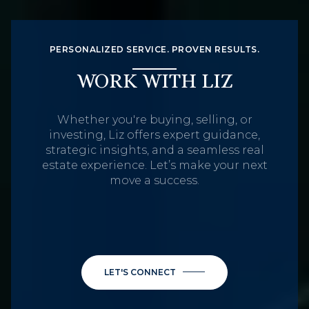
PERSONALIZED SERVICE. PROVEN RESULTS.
WORK WITH LIZ
Whether you're buying, selling, or
investing, Liz offers expert guidance,
strategic insights, and a seamless real
estate experience. Let’s make your next
move a success.
LET'S CONNECT