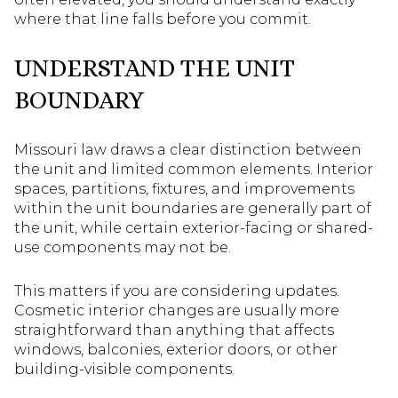
where that line falls before you commit.
UNDERSTAND THE UNIT
BOUNDARY
Missouri law draws a clear distinction between
the unit and limited common elements. Interior
spaces, partitions, fixtures, and improvements
within the unit boundaries are generally part of
the unit, while certain exterior-facing or shared-
use components may not be.
This matters if you are considering updates.
Cosmetic interior changes are usually more
straightforward than anything that affects
windows, balconies, exterior doors, or other
building-visible components.