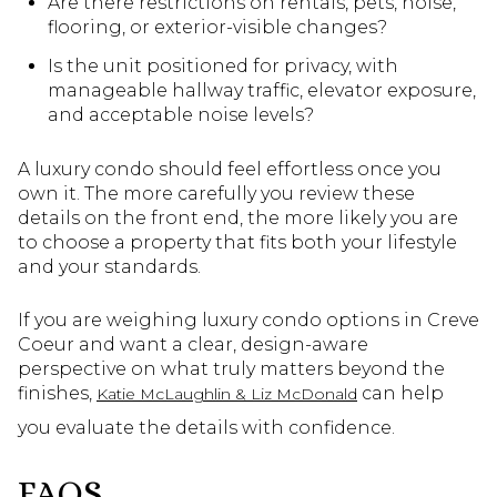
Are there restrictions on rentals, pets, noise,
flooring, or exterior-visible changes?
Is the unit positioned for privacy, with
manageable hallway traffic, elevator exposure,
and acceptable noise levels?
A luxury condo should feel effortless once you
own it. The more carefully you review these
details on the front end, the more likely you are
to choose a property that fits both your lifestyle
and your standards.
If you are weighing luxury condo options in Creve
Coeur and want a clear, design-aware
perspective on what truly matters beyond the
finishes,
can help
Katie McLaughlin & Liz McDonald
you evaluate the details with confidence.
FAQS