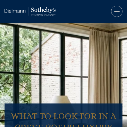
WHAT TO LOOK FOR IN A