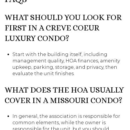
WHAT SHOULD YOU LOOK FOR
FIRST IN A CREVE COEUR
LUXURY CONDO?
Start with the building itself, including
management quality, HOA finances, amenity
upkeep, parking, storage, and privacy, then
evaluate the unit finishes.
WHAT DOES THE HOA USUALLY
COVER IN A MISSOURI CONDO?
In general, the association is responsible for
common elements, while the owner is
responsible for the unit, but you should