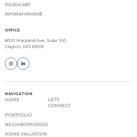
314.304.4619
[email protected]
OFFICE
8301 Maryland Ave, Suite 100
Clayton, MO 63105
NAVIGATION
LET'S
HOME
CONNECT
PORTFOLIO
NEIGHBORHOODS
HOME VALUATION