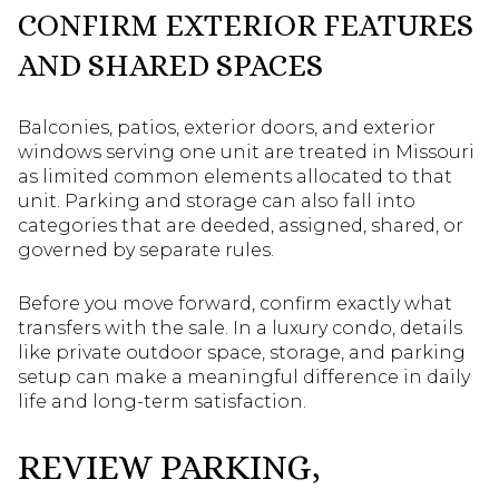
CONFIRM EXTERIOR FEATURES
AND SHARED SPACES
Balconies, patios, exterior doors, and exterior
windows serving one unit are treated in Missouri
as limited common elements allocated to that
unit. Parking and storage can also fall into
categories that are deeded, assigned, shared, or
governed by separate rules.
Before you move forward, confirm exactly what
transfers with the sale. In a luxury condo, details
like private outdoor space, storage, and parking
setup can make a meaningful difference in daily
life and long-term satisfaction.
REVIEW PARKING,