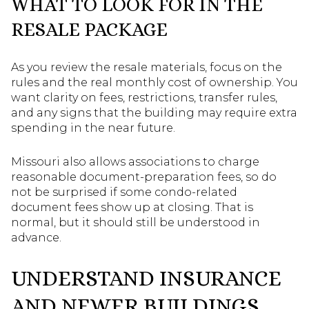
WHAT TO LOOK FOR IN THE
RESALE PACKAGE
As you review the resale materials, focus on the
rules and the real monthly cost of ownership. You
want clarity on fees, restrictions, transfer rules,
and any signs that the building may require extra
spending in the near future.
Missouri also allows associations to charge
reasonable document-preparation fees, so do
not be surprised if some condo-related
document fees show up at closing. That is
normal, but it should still be understood in
advance.
UNDERSTAND INSURANCE
AND NEWER BUILDINGS