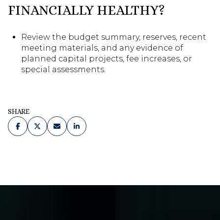
FINANCIALLY HEALTHY?
Review the budget summary, reserves, recent
meeting materials, and any evidence of
planned capital projects, fee increases, or
special assessments.
SHARE