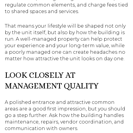
regulate common elements, and charge fees tied
to shared spaces and services.
That means your lifestyle will be shaped not only
by the unit itself, but also by how the building is
run. A well-managed property can help protect
your experience and your long-term value, while
a poorly managed one can create headaches no
matter how attractive the unit looks on day one.
LOOK CLOSELY AT
MANAGEMENT QUALITY
A polished entrance and attractive common
areas are a good first impression, but you should
go a step further. Ask how the building handles
maintenance, repairs, vendor coordination, and
communication with owners.