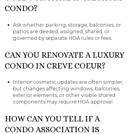
CONDO?
Ask whether parking, storage, balconies, or
patios are deeded, assigned, shared, or
governed by separate HOA rules or fees.
CAN YOU RENOVATE A LUXURY
CONDO IN CREVE COEUR?
Interior cosmetic updates are often simpler,
but changes affecting windows, balconies,
exterior elements, or other visible shared
components may require HOA approval.
HOW CAN YOU TELL IF A
CONDO ASSOCIATION IS