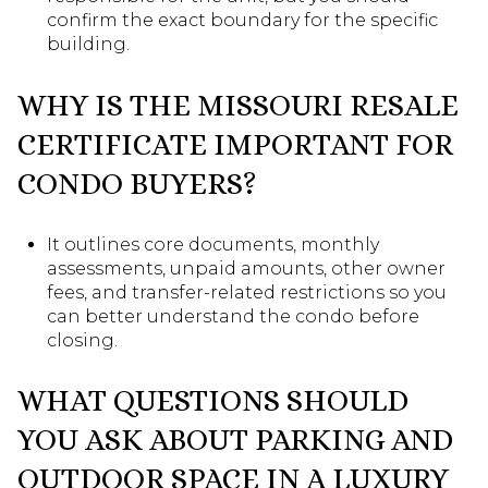
confirm the exact boundary for the specific
building.
WHY IS THE MISSOURI RESALE
CERTIFICATE IMPORTANT FOR
CONDO BUYERS?
It outlines core documents, monthly
assessments, unpaid amounts, other owner
fees, and transfer-related restrictions so you
can better understand the condo before
closing.
WHAT QUESTIONS SHOULD
YOU ASK ABOUT PARKING AND
OUTDOOR SPACE IN A LUXURY