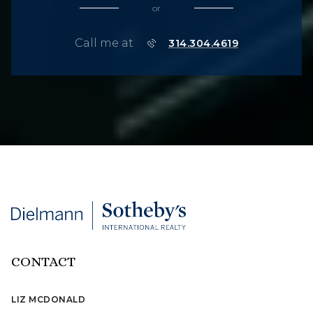
or
Call me at
314.304.4619
CONTACT
LIZ MCDONALD