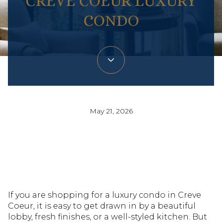
CREVE COEUR LUXURY
CONDO
May 21, 2026
If you are shopping for a luxury condo in Creve
Coeur, it is easy to get drawn in by a beautiful
lobby, fresh finishes, or a well-styled kitchen. But