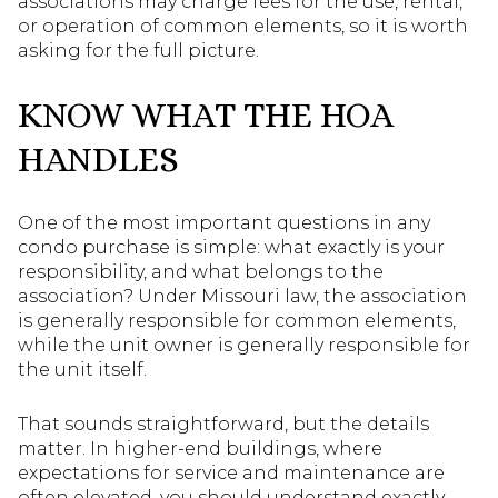
associations may charge fees for the use, rental,
or operation of common elements, so it is worth
asking for the full picture.
KNOW WHAT THE HOA
HANDLES
One of the most important questions in any
condo purchase is simple: what exactly is your
responsibility, and what belongs to the
association? Under Missouri law, the association
is generally responsible for common elements,
while the unit owner is generally responsible for
the unit itself.
That sounds straightforward, but the details
matter. In higher-end buildings, where
expectations for service and maintenance are
often elevated, you should understand exactly