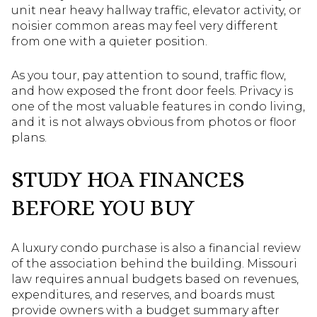
unit near heavy hallway traffic, elevator activity, or
noisier common areas may feel very different
from one with a quieter position.
As you tour, pay attention to sound, traffic flow,
and how exposed the front door feels. Privacy is
one of the most valuable features in condo living,
and it is not always obvious from photos or floor
plans.
STUDY HOA FINANCES
BEFORE YOU BUY
A luxury condo purchase is also a financial review
of the association behind the building. Missouri
law requires annual budgets based on revenues,
expenditures, and reserves, and boards must
provide owners with a budget summary after