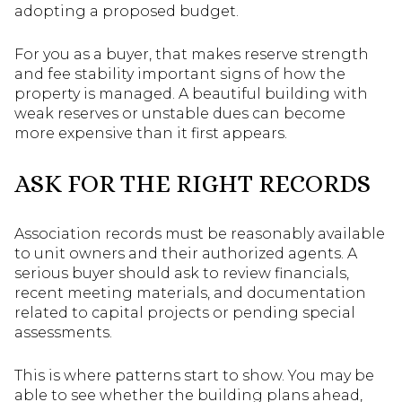
adopting a proposed budget.
For you as a buyer, that makes reserve strength
and fee stability important signs of how the
property is managed. A beautiful building with
weak reserves or unstable dues can become
more expensive than it first appears.
ASK FOR THE RIGHT RECORDS
Association records must be reasonably available
to unit owners and their authorized agents. A
serious buyer should ask to review financials,
recent meeting materials, and documentation
related to capital projects or pending special
assessments.
This is where patterns start to show. You may be
able to see whether the building plans ahead,