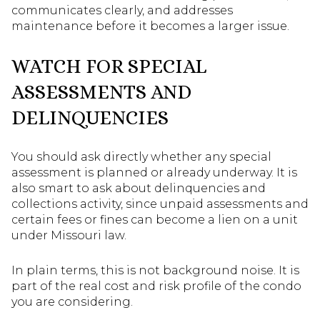
communicates clearly, and addresses
maintenance before it becomes a larger issue.
WATCH FOR SPECIAL
ASSESSMENTS AND
DELINQUENCIES
You should ask directly whether any special
assessment is planned or already underway. It is
also smart to ask about delinquencies and
collections activity, since unpaid assessments and
certain fees or fines can become a lien on a unit
under Missouri law.
In plain terms, this is not background noise. It is
part of the real cost and risk profile of the condo
you are considering.