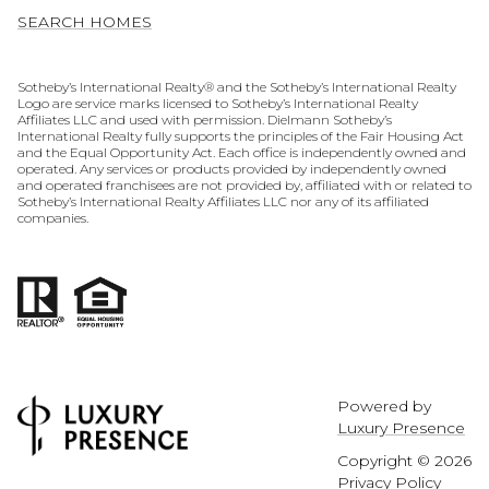
SEARCH HOMES
​​​​​​​​​​Sotheby’s International Realty® and the Sotheby’s International Realty
Logo are service marks licensed to Sotheby’s International Realty
Affiliates LLC and used with permission. Dielmann Sotheby’s
International Realty fully supports the principles of the Fair Housing Act
and the Equal Opportunity Act. Each office is independently owned and
operated. Any services or products provided by independently owned
and operated franchisees are not provided by, affiliated with or related to
Sotheby’s International Realty Affiliates LLC nor any of its affiliated
companies.
Powered by
Luxury Presence
Copyright ©
2026
Privacy Policy