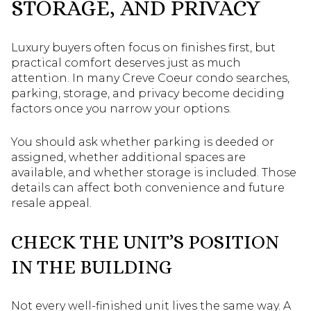
STORAGE, AND PRIVACY
Luxury buyers often focus on finishes first, but
practical comfort deserves just as much
attention. In many Creve Coeur condo searches,
parking, storage, and privacy become deciding
factors once you narrow your options.
You should ask whether parking is deeded or
assigned, whether additional spaces are
available, and whether storage is included. Those
details can affect both convenience and future
resale appeal.
CHECK THE UNIT’S POSITION
IN THE BUILDING
Not every well-finished unit lives the same way. A