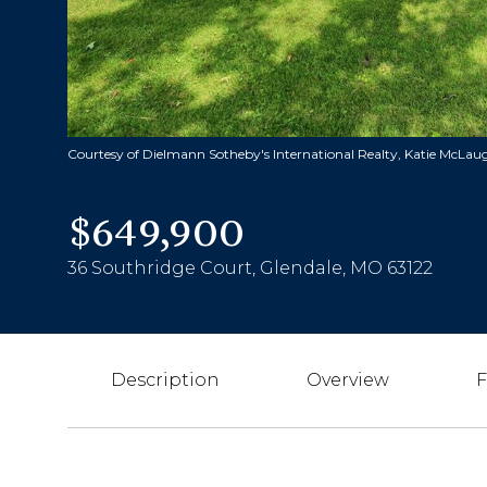
Courtesy of Dielmann Sotheby's International Realty, Katie McLau
$649,900
36 Southridge Court, Glendale, MO 63122
Description
Overview
F