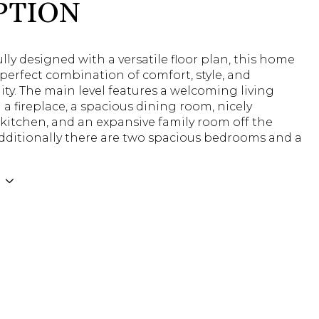
PTION
ly designed with a versatile floor plan, this home
 perfect combination of comfort, style, and
ity. The main level features a welcoming living
a fireplace, a spacious dining room, nicely
kitchen, and an expansive family room off the
Additionally there are two spacious bedrooms and a