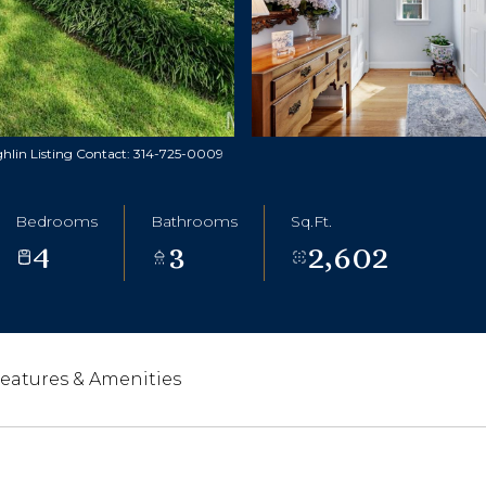
ghlin Listing Contact: 314-725-0009
Bedrooms
Bathrooms
Sq.Ft.
4
3
2,602
eatures & Amenities