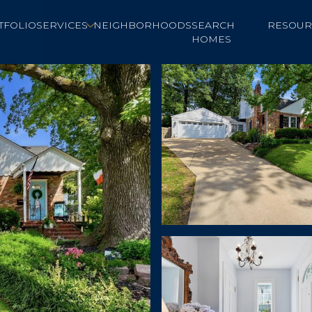
TFOLIO
SERVICES
NEIGHBORHOODS
SEARCH
RESOUR
HOMES