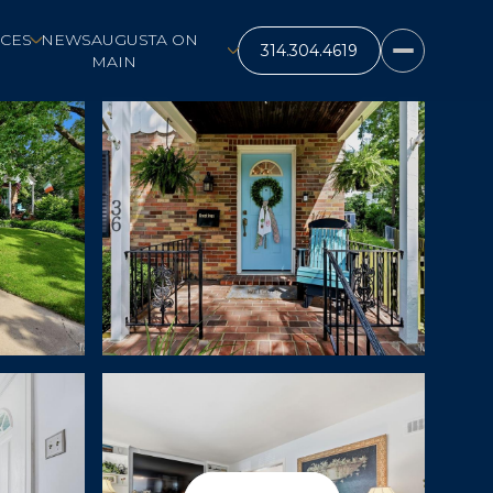
CES
NEWS
AUGUSTA ON
MAIN