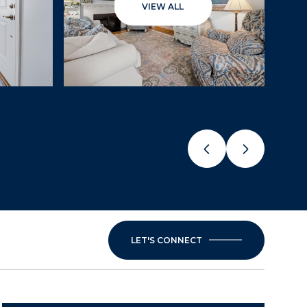
VIEW ALL
LET'S CONNECT