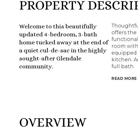
PROPERTY DESCRI
Welcome to this beautifully
Thoughtful
offers the
updated 4-bedroom, 3-bath
functional
home tucked away at the end of
room with 
a quiet cul-de-sac in the highly
equipped 
sought-after Glendale
kitchen. 
community.
full bath.
READ MORE
OVERVIEW