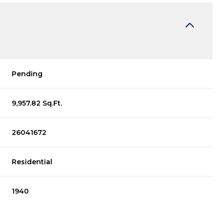
Pending
9,957.82 Sq.Ft.
26041672
Residential
1940