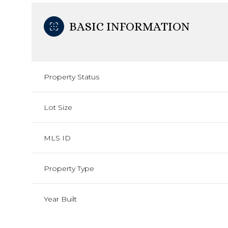
BASIC INFORMATION
Property Status
Lot Size
MLS ID
Property Type
Year Built