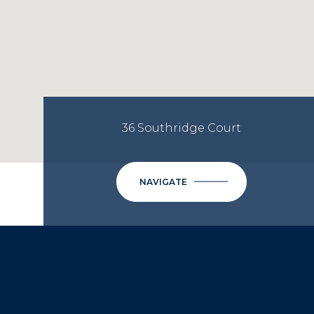
36 Southridge Court
NAVIGATE