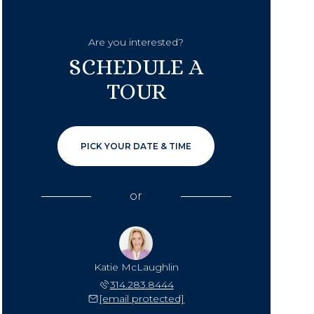
Are you interested?
SCHEDULE A
TOUR
PICK YOUR DATE & TIME
or
Katie McLaughlin
314.283.8444
[email protected]