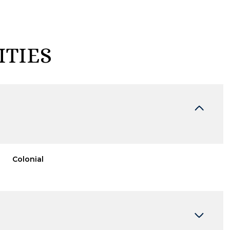
ITIES
Colonial
Wednesday
Thursday
Friday
12
13
07
Aug
Aug
Aug