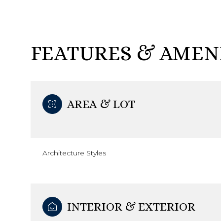
FEATURES & AMEN
AREA & LOT
Architecture Styles
Sunday
Monday
Tuesday
09
10
11
INTERIOR & EXTERIOR
Aug
Aug
Aug