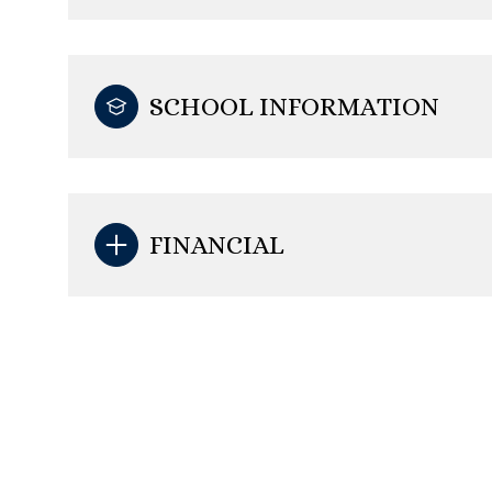
SCHOOL INFORMATION
FINANCIAL