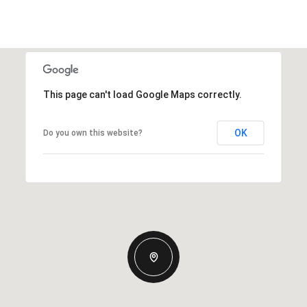
This page can't load Google Maps correctly.
OK
Do you own this website?