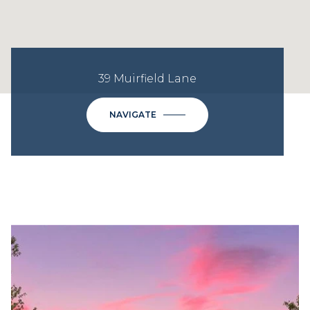
39 Muirfield Lane
NAVIGATE