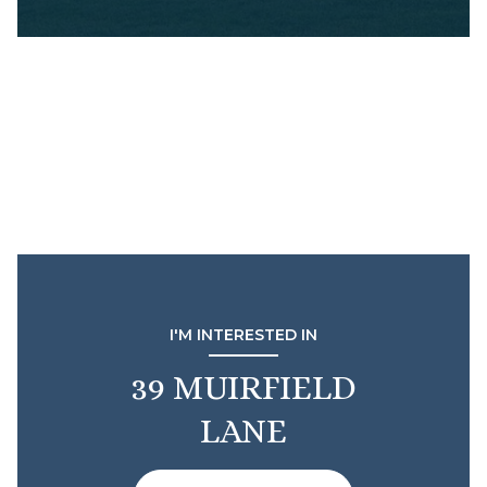
I'M INTERESTED IN
39 MUIRFIELD
LANE