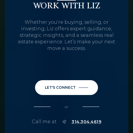
WORK WITH LIZ
Whether you're buying, selling, or
investing, Liz offers expert guidance,
strategic insights, and a seamless real
estate experience. Let’s make your next
move a success.
LET'S CONNECT
or
Call me at
314.304.4619