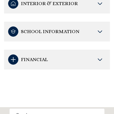
INTERIOR & EXTERIOR
SCHOOL INFORMATION
FINANCIAL