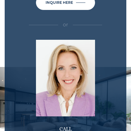
INQUIRE HERE
or
CALL