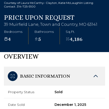
Courtesy of Laura McCarthy- Clayton, Katie McLaughlin Listing
Contact: 314-725-5100
PRICE UPON REQUEST
39 Muirfield Lane, Town and Country, MO 63141
Bedrooms
Bathrooms
Sq.Ft.
4
5
4,186
OVERVIEW
BASIC INFORMATION
Property Status
Sold
Date Sold
December 1, 2025