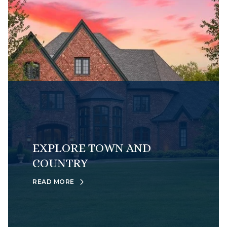
EXPLORE TOWN AND
COUNTRY
READ MORE