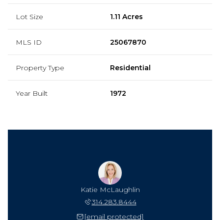
Lot Size
1.11 Acres
MLS ID
25067870
Property Type
Residential
Year Built
1972
Katie McLaughlin
314.283.8444
[email protected]