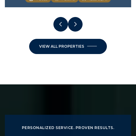
VIEW ALL PROPERTIES
PERSONALIZED SERVICE. PROVEN RESULTS.