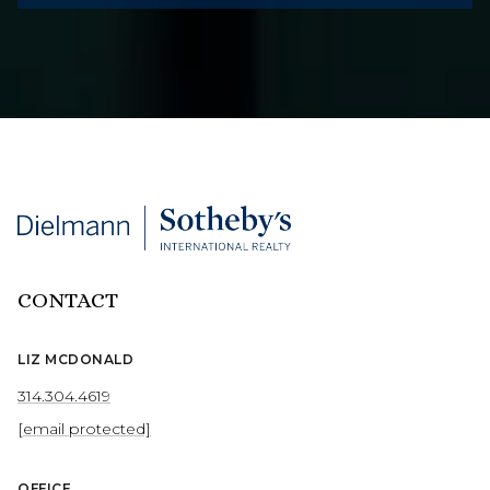
CONTACT
LIZ MCDONALD
314.304.4619
[email protected]
OFFICE