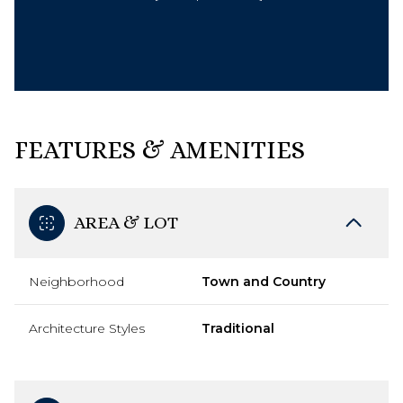
FEATURES & AMENITIES
AREA & LOT
Neighborhood
Town and Country
Architecture Styles
Traditional