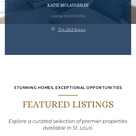
KATIE MCLAUGHLIN
License #2001016392
314.283.8444
STUNNING HOMES, EXCEPTIONAL OPPORTUNITIES
FEATURED LISTINGS
Explore a curated selection of premier properties
available in St. Louis.