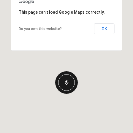
This page can't load Google Maps correctly.
OK
Do you own this website?