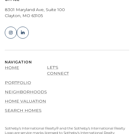
8301 Maryland Ave, Suite 100
Clayton, MO 63105
NAVIGATION
LET'S
HOME
CONNECT
PORTFOLIO
NEIGHBORHOODS
HOME VALUATION
SEARCH HOMES
​​​​​​​​​​Sotheby’s International Realty® and the Sotheby’s International Realty
Logo are service marks licensed to Sotheby’s International Realty