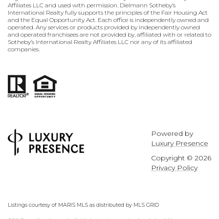
Affiliates LLC and used with permission. Dielmann Sotheby’s
International Realty fully supports the principles of the Fair Housing Act
and the Equal Opportunity Act. Each office is independently owned and
operated. Any services or products provided by independently owned
and operated franchisees are not provided by, affiliated with or related to
Sotheby’s International Realty Affiliates LLC nor any of its affiliated
companies.
Powered by
Luxury Presence
Copyright ©
2026
Privacy Policy
Listings courtesy of MARIS MLS as distributed by MLS GRID