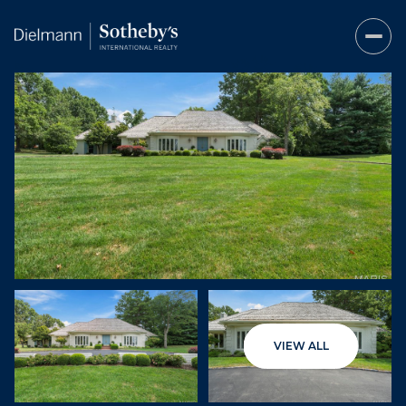
Sunday
Monday
VIEW ALL
09
10
Aug
Aug