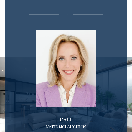
or
CALL
KATIE MCLAUGHLIN