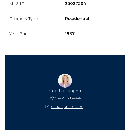
MLS ID
25027394
Property Type
Residential
Year Built
1937
Katie McLaughlin
314.283.8444
[email protected]