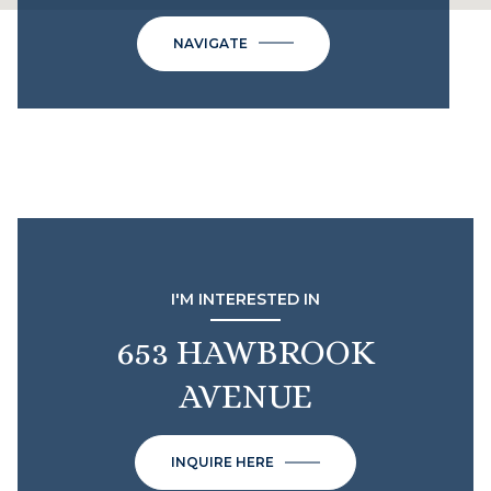
NAVIGATE
I'M INTERESTED IN
653 HAWBROOK
AVENUE
INQUIRE HERE