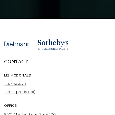
CONTACT
LIZ MCDONALD
314.304.4619
[email protected]
OFFICE
8301 Maryland Ave, Suite 100