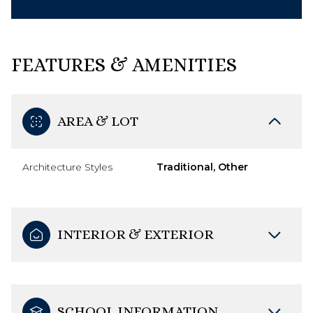
FEATURES & AMENITIES
AREA & LOT
Architecture Styles
Traditional, Other
INTERIOR & EXTERIOR
SCHOOL INFORMATION