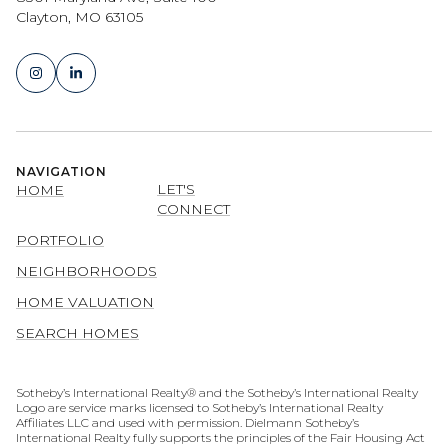
Clayton, MO 63105
NAVIGATION
LET'S
HOME
CONNECT
PORTFOLIO
NEIGHBORHOODS
HOME VALUATION
SEARCH HOMES
​​​​​​​​​​Sotheby’s International Realty® and the Sotheby’s International Realty
Logo are service marks licensed to Sotheby’s International Realty
Affiliates LLC and used with permission. Dielmann Sotheby’s
International Realty fully supports the principles of the Fair Housing Act