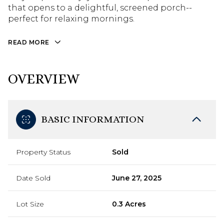
that opens to a delightful, screened porch--
perfect for relaxing mornings.
READ MORE
OVERVIEW
BASIC INFORMATION
Property Status
Sold
Date Sold
June 27, 2025
Lot Size
0.3 Acres