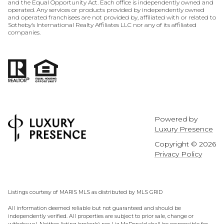
and the Equal Opportunity Act. Each office is independently owned and
operated. Any services or products provided by independently owned
and operated franchisees are not provided by, affiliated with or related to
Sotheby’s International Realty Affiliates LLC nor any of its affiliated
companies.
Powered by
Luxury Presence
Copyright ©
2026
Privacy Policy
Listings courtesy of MARIS MLS as distributed by MLS GRID
All information deemed reliable but not guaranteed and should be
independently verified. All properties are subject to prior sale, change or