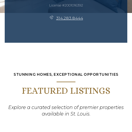
License #2001016392
314.283.8444
STUNNING HOMES, EXCEPTIONAL OPPORTUNITIES
FEATURED LISTINGS
Explore a curated selection of premier properties
available in St. Louis.