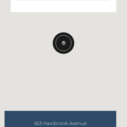
653 Hawbrook Avenue