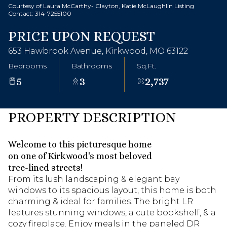
Courtesy of Laura McCarthy- Clayton, Katie McLaughlin Listing
Contact: 314-7255100
PRICE UPON REQUEST
653 Hawbrook Avenue, Kirkwood, MO 63122
Bedrooms
Bathrooms
Sq.Ft.
5
3
2,737
PROPERTY DESCRIPTION
Welcome to this picturesque home
on one of Kirkwood's most beloved
tree-lined streets!
From its lush landscaping & elegant bay
windows to its spacious layout, this home is both
charming & ideal for families. The bright LR
features stunning windows, a cute bookshelf, & a
cozy fireplace. Enjoy meals in the paneled DR