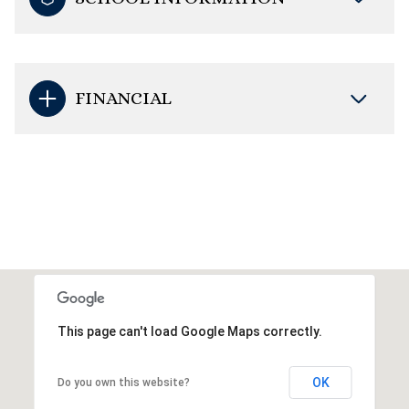
FINANCIAL
This page can't load Google Maps correctly.
OK
Do you own this website?