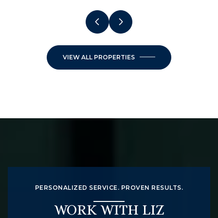
VIEW ALL PROPERTIES
PERSONALIZED SERVICE. PROVEN RESULTS.
WORK WITH LIZ