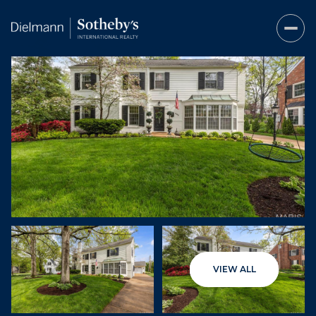
Thursday
Friday
VIEW ALL
06
07
Aug
Aug