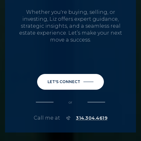
Whether you're buying, selling, or
investing, Liz offers expert guidance,
strategic insights, and a seamless real
estate experience. Let’s make your next
move a success.
LET'S CONNECT
or
Call me at
314.304.4619