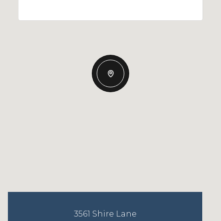
3561 Shire Lane