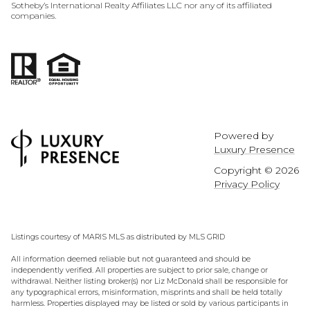
Sotheby’s International Realty Affiliates LLC nor any of its affiliated
companies.
Powered by
Luxury Presence
Copyright ©
2026
Privacy Policy
Listings courtesy of MARIS MLS as distributed by MLS GRID
All information deemed reliable but not guaranteed and should be
independently verified. All properties are subject to prior sale, change or
withdrawal. Neither listing broker(s) nor Liz McDonald shall be responsible for
any typographical errors, misinformation, misprints and shall be held totally
harmless. Properties displayed may be listed or sold by various participants in