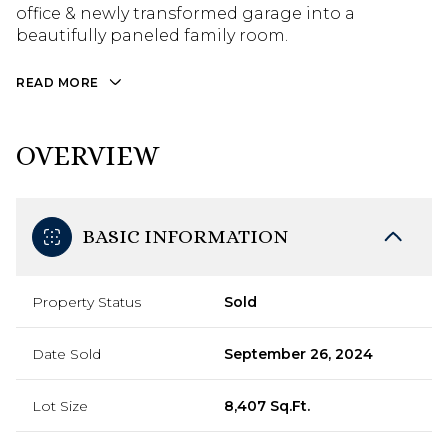
office & newly transformed garage into a
beautifully paneled family room.
READ MORE
OVERVIEW
BASIC INFORMATION
Property Status
Sold
Date Sold
September 26, 2024
Lot Size
8,407 Sq.Ft.