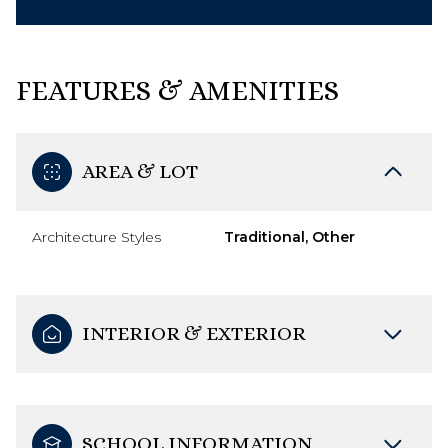
FEATURES & AMENITIES
AREA & LOT
Architecture Styles
Traditional, Other
INTERIOR & EXTERIOR
SCHOOL INFORMATION