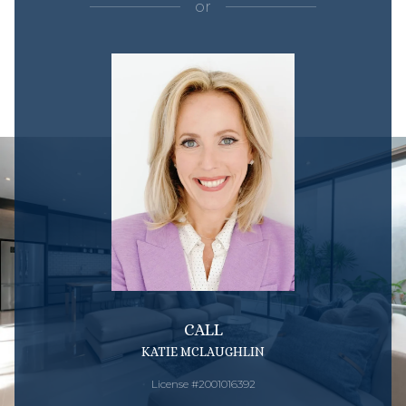
or
CALL
KATIE MCLAUGHLIN
License #2001016392