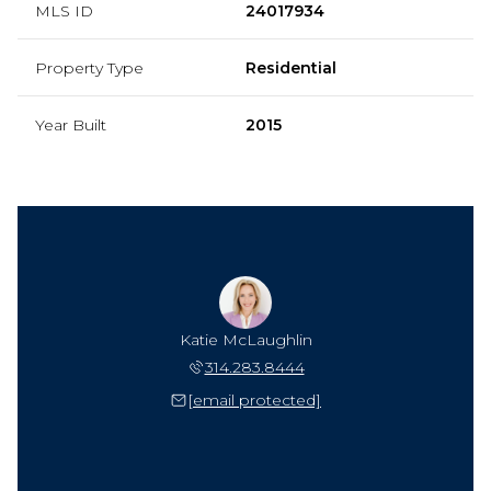
MLS ID
24017934
Property Type
Residential
Year Built
2015
Katie McLaughlin
314.283.8444
[email protected]