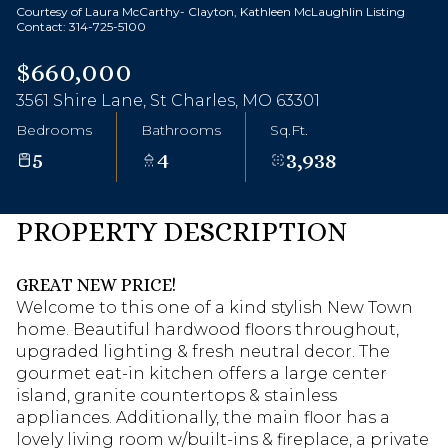
Courtesy of Laura McCarthy- Clayton, Kathleen McLaughlin Listing
Contact: 314-725-5100
$660,000
3561 Shire Lane, St Charles, MO 63301
Bedrooms
Bathrooms
Sq.Ft.
5
4
3,938
PROPERTY DESCRIPTION
GREAT NEW PRICE!
Welcome to this one of a kind stylish New Town
home. Beautiful hardwood floors throughout,
upgraded lighting & fresh neutral decor. The
gourmet eat-in kitchen offers a large center
island, granite countertops & stainless
appliances. Additionally, the main floor has a
lovely living room w/built-ins & fireplace, a private