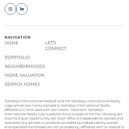
NAVIGATION
LET'S
HOME
CONNECT
PORTFOLIO
NEIGHBORHOODS
HOME VALUATION
SEARCH HOMES
​​​​​​​​​​Sotheby’s International Realty® and the Sotheby’s International Realty
Logo are service marks licensed to Sotheby’s International Realty
Affiliates LLC and used with permission. Dielmann Sotheby’s
International Realty fully supports the principles of the Fair Housing Act
and the Equal Opportunity Act. Each office is independently owned and
operated. Any services or products provided by independently owned
and operated franchisees are not provided by, affiliated with or related to