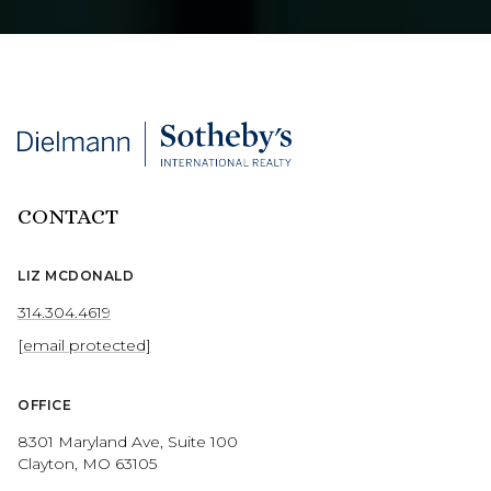
CONTACT
LIZ MCDONALD
314.304.4619
[email protected]
OFFICE
8301 Maryland Ave, Suite 100
Clayton, MO 63105