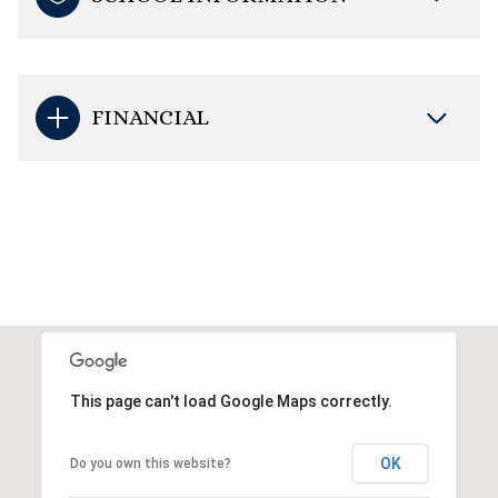
FINANCIAL
This page can't load Google Maps correctly.
OK
Do you own this website?