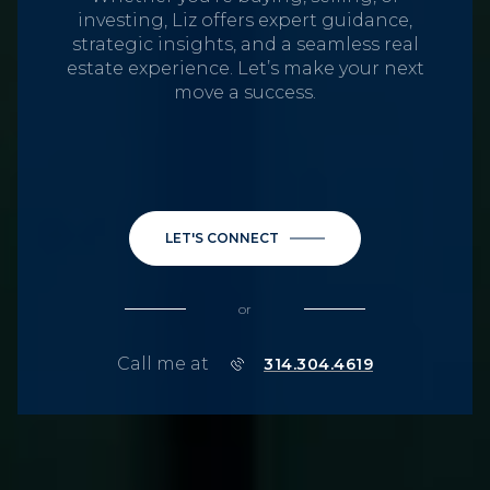
investing, Liz offers expert guidance,
strategic insights, and a seamless real
estate experience. Let’s make your next
move a success.
LET'S CONNECT
or
Call me at
314.304.4619