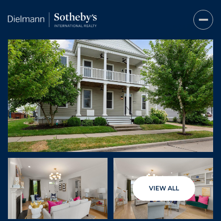
Sunday
Monday
VIEW ALL
09
10
Aug
Aug