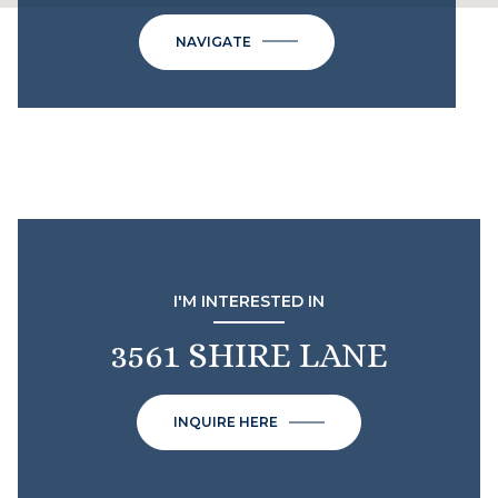
NAVIGATE
I'M INTERESTED IN
3561 SHIRE LANE
INQUIRE HERE