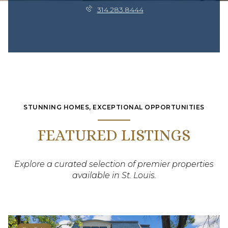
314.283.8444
STUNNING HOMES, EXCEPTIONAL OPPORTUNITIES
FEATURED LISTINGS
Explore a curated selection of premier properties
available in St. Louis.