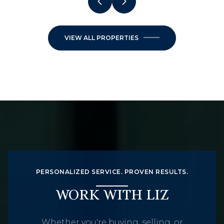
VIEW ALL PROPERTIES
PERSONALIZED SERVICE. PROVEN RESULTS.
WORK WITH LIZ
Whether you're buying, selling, or