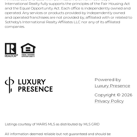
International Realty fully supports the principles of the Fair Housing Act
and the Equal Opportunity Act. Each office is independently owned and
operated. Any services or products provided by independently owned
and operated franchisees are not provided by, affiliated with or related to
Sotheby’s International Realty Affiliates LLC nor any of its affiliated
companies.
Powered by
Luxury Presence
Copyright ©
2026
Privacy Policy
Listings courtesy of MARIS MLS as distributed by MLS GRID
All information deemed reliable but not guaranteed and should be