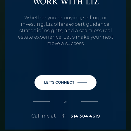
WORK WITH LIZ
Whether you're buying, selling, or
investing, Liz offers expert guidance,
strategic insights, and a seamless real
estate experience. Let’s make your next
move a success.
LET'S CONNECT
or
Call me at
314.304.4619