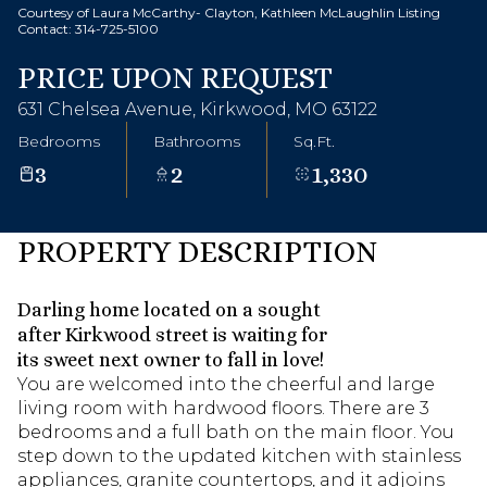
Courtesy of Laura McCarthy- Clayton, Kathleen McLaughlin Listing
Contact: 314-725-5100
PRICE UPON REQUEST
631 Chelsea Avenue, Kirkwood, MO 63122
Bedrooms
Bathrooms
Sq.Ft.
3
2
1,330
PROPERTY DESCRIPTION
Darling home located on a sought
after Kirkwood street is waiting for
its sweet next owner to fall in love!
You are welcomed into the cheerful and large
living room with hardwood floors. There are 3
bedrooms and a full bath on the main floor. You
step down to the updated kitchen with stainless
appliances, granite countertops, and it adjoins