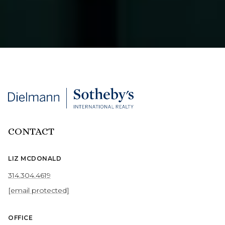
CONTACT
LIZ MCDONALD
314.304.4619
[email protected]
OFFICE