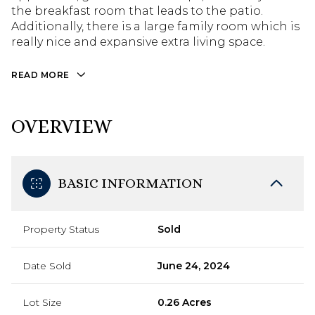
the breakfast room that leads to the patio.
Additionally, there is a large family room which is
really nice and expansive extra living space.
READ MORE
OVERVIEW
BASIC INFORMATION
Property Status
Sold
Date Sold
June 24, 2024
Lot Size
0.26 Acres