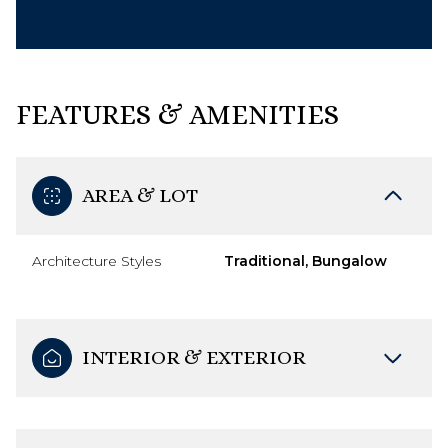
FEATURES & AMENITIES
AREA & LOT
Architecture Styles
Traditional, Bungalow
INTERIOR & EXTERIOR