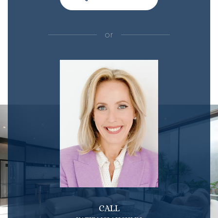
or
CALL