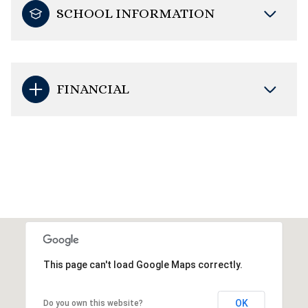
SCHOOL INFORMATION
FINANCIAL
This page can't load Google Maps correctly.
OK
Do you own this website?