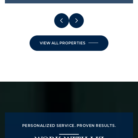
VIEW ALL PROPERTIES
PERSONALIZED SERVICE. PROVEN RESULTS.