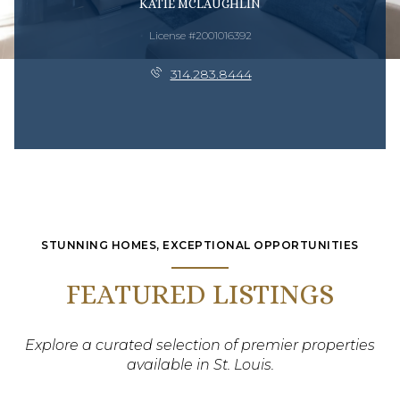
KATIE MCLAUGHLIN
License #2001016392
314.283.8444
STUNNING HOMES, EXCEPTIONAL OPPORTUNITIES
FEATURED LISTINGS
Explore a curated selection of premier properties
available in St. Louis.