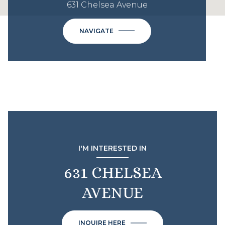
631 Chelsea Avenue
NAVIGATE
I'M INTERESTED IN
631 CHELSEA
AVENUE
INQUIRE HERE