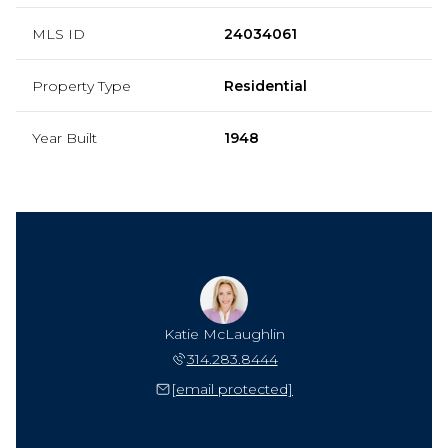
MLS ID
24034061
Property Type
Residential
Year Built
1948
Katie McLaughlin
314.283.8444
[email protected]