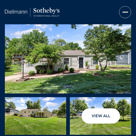
Friday
Saturday
VIEW ALL
07
08
Aug
Aug