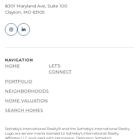
8301 Maryland Ave, Suite 100
Clayton, MO 63105
NAVIGATION
LET'S
HOME
CONNECT
PORTFOLIO
NEIGHBORHOODS
HOME VALUATION
SEARCH HOMES
​​​​​​​​​​Sotheby’s International Realty® and the Sotheby’s International Realty
Logo are service marks licensed to Sotheby’s International Realty
Affiliates LLC and used with permission. Dielmann Sotheby’s